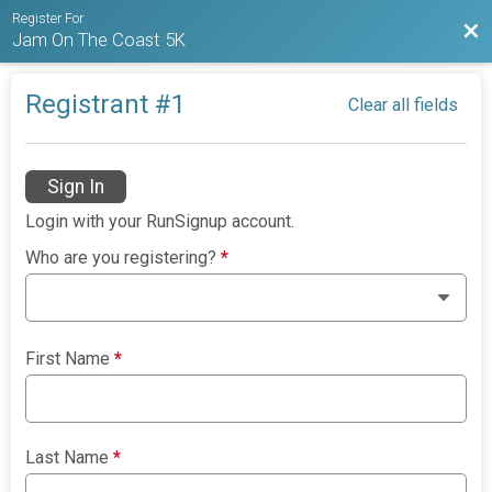
Register For
Bac
Jam On The Coast 5K
Registrant #
1
Clear all fields
Sign In
Login with your RunSignup account.
Who are you registering?
*
First Name
*
Last Name
*