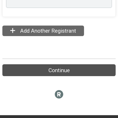
Add Another Registrant
Continue