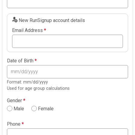
New RunSignup account details
Email Address
*
Date of Birth
*
Format: mm/dd/yyyy
Used for age group calculations
Gender
*
Male
Female
Phone
*