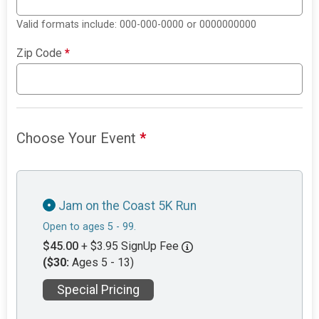
Valid formats include: 000-000-0000 or 0000000000
Zip Code
*
Choose Your Event
*
Jam on the Coast 5K Run
Open to ages 5 - 99.
$45.00
+ $3.95 SignUp Fee
($30:
Ages 5 - 13)
Special Pricing