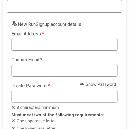
New RunSignup account details
Email Address
*
Confirm Email
*
Show Password
Create Password
*
8 characters minimum
Must meet two of the following requirements:
One uppercase letter
One lowercase letter