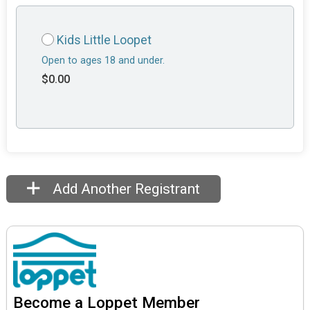
Kids Little Loopet
Open to ages 18 and under.
$0.00
Add Another Registrant
Become a Loppet Member