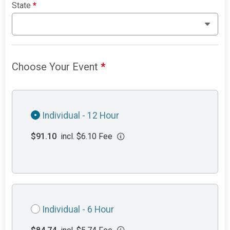
State
*
Choose Your Event
*
Individual - 12 Hour
$91.10
incl. $6.10 Fee
Individual - 6 Hour