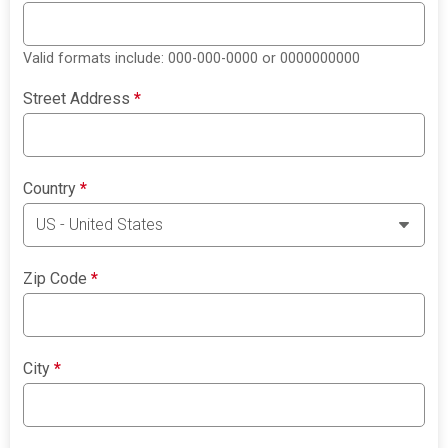
Valid formats include: 000-000-0000 or 0000000000
Street Address
*
Country
*
Zip Code
*
City
*