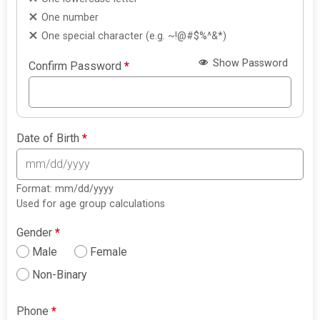
One number
One special character (e.g. ~!@#$%^&*)
Show Password
Confirm Password
*
Date of Birth
*
Format: mm/dd/yyyy
Used for age group calculations
Gender
*
Male
Female
Non-Binary
Phone
*