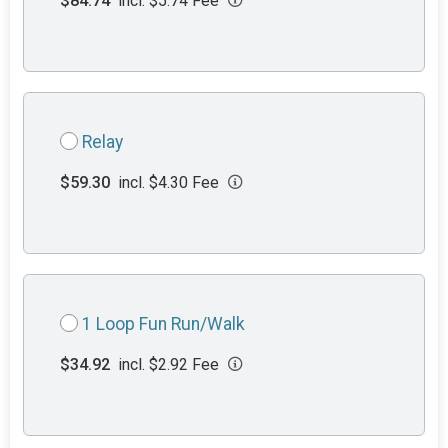
$84.74
incl. $5.74 Fee
Relay
$59.30
incl. $4.30 Fee
1 Loop Fun Run/Walk
$34.92
incl. $2.92 Fee