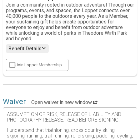
Join a community rooted in outdoor adventure! Through our
programs, events, and spaces, the Loppet connects over
40,000 people to the outdoors every year. As a Member,
your sustaining gift helps create opportunities for
everyone to enjoy and benefit from outdoor adventure
while unlocking a world of perks in Theodore Wirth Park
and beyond.
Benefit Details
Join Loppet Membership
Waiver
Open waiver in new window
ASSUMPTION OF RISK, RELEASE OF LIABILITY AND
PHOTOGRAPHY RELEASE. READ BEFORE SIGNING.
I understand that triathloning, cross country skiing,
skijoring, running, trail running, rollerskiing, paddling, cycling,