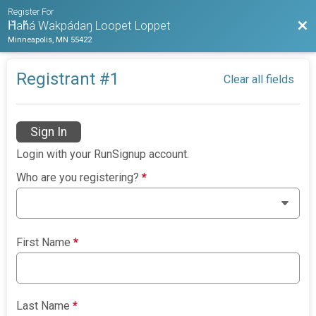
Register For
Bac
Ȟaȟá Wakpádaŋ Loopet Loppet
Minneapolis, MN 55422
Registrant #
1
Clear all fields
Sign In
Login with your RunSignup account.
Who are you registering?
*
First Name
*
Last Name
*