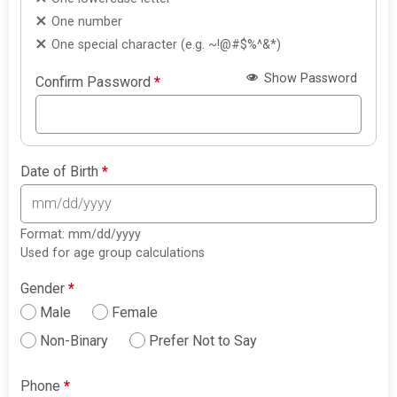
One number
One special character (e.g. ~!@#$%^&*)
Show Password
Confirm Password
*
Date of Birth
*
Format: mm/dd/yyyy
Used for age group calculations
Gender
*
Male
Female
Non-Binary
Prefer Not to Say
Phone
*