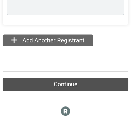
Add Another Registrant
Continue