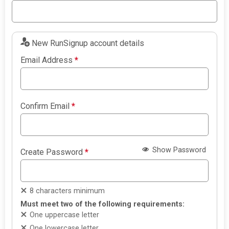
New RunSignup account details
Email Address
*
Confirm Email
*
Show Password
Create Password
*
8 characters minimum
Must meet two of the following requirements:
One uppercase letter
One lowercase letter