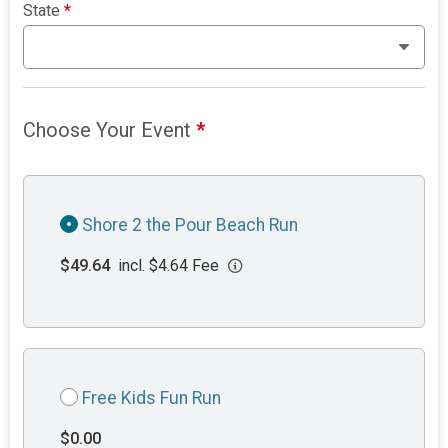
State
*
Choose Your Event
*
Shore 2 the Pour Beach Run
$49.64
incl. $4.64 Fee
Free Kids Fun Run
$0.00