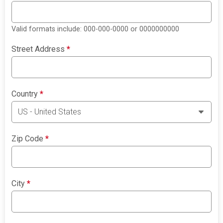
Valid formats include: 000-000-0000 or 0000000000
Street Address
*
Country
*
Zip Code
*
City
*