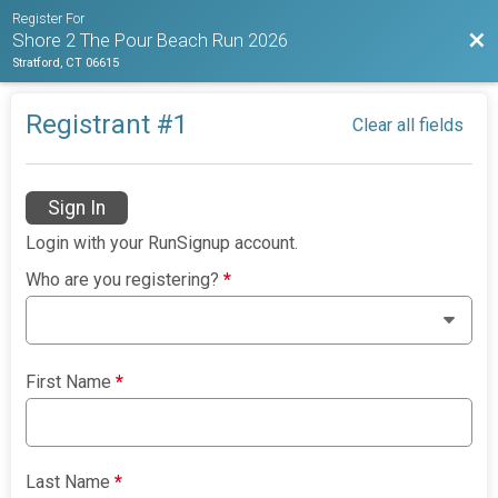
Register For
Bac
Shore 2 The Pour Beach Run 2026
Stratford, CT 06615
Registrant #
1
Clear all fields
Sign In
Login with your RunSignup account.
Who are you registering?
*
First Name
*
Last Name
*