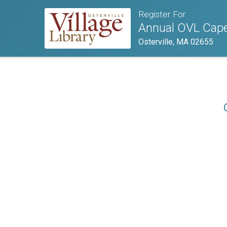
Register For
Annual OVL Cape
Osterville, MA 02655