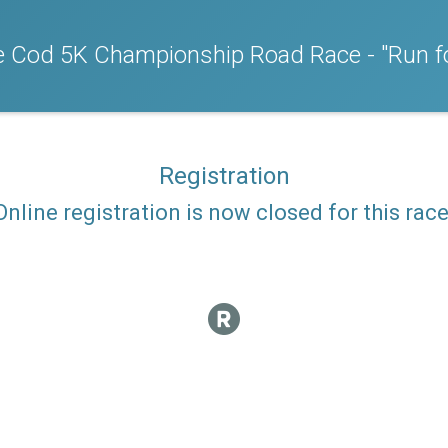
 Cod 5K Championship Road Race - "Run for
Registration
Online registration is now closed for this race