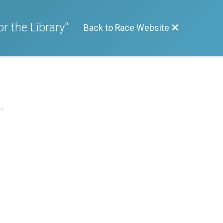
 the Library"
Back to Race Website
.