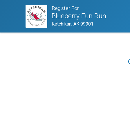
Register For
Blueberry Fun Run
Ketchikan, AK 99901