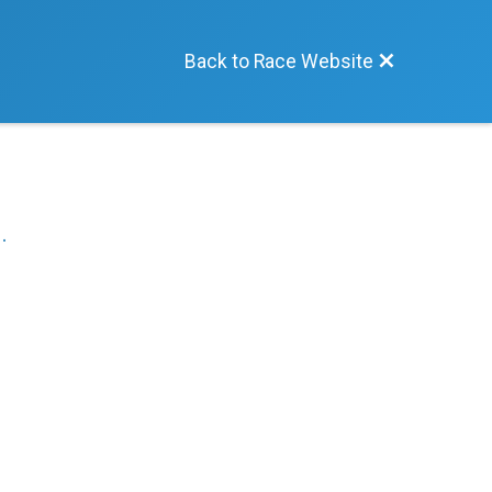
Back to Race Website
.