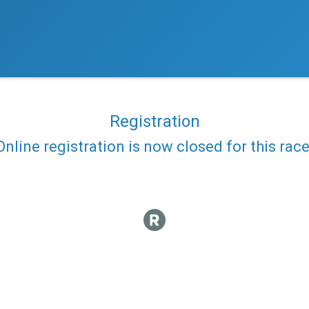
Registration
Online registration is now closed for this race