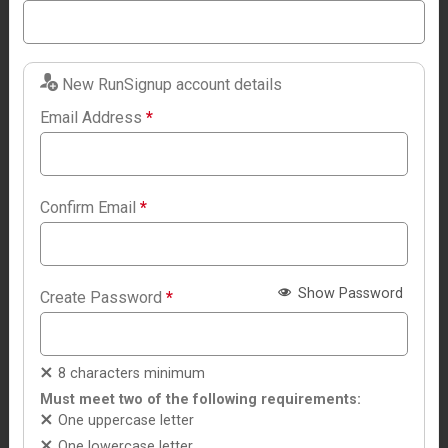
New RunSignup account details
Email Address
*
Confirm Email
*
Show Password
Create Password
*
8 characters minimum
Must meet two of the following requirements:
One uppercase letter
One lowercase letter