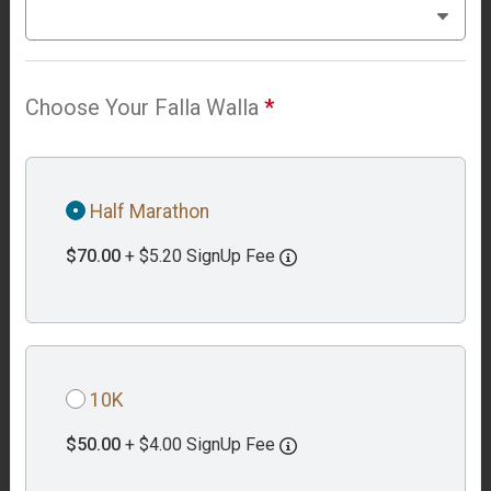
Choose Your Falla Walla
*
Half Marathon
$70.00
+ $5.20 SignUp Fee
10K
$50.00
+ $4.00 SignUp Fee