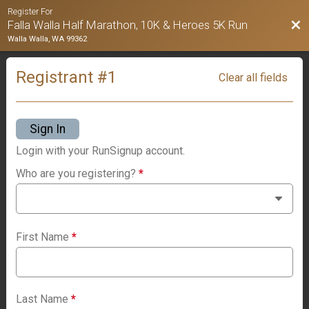
Register For
Bac
Falla Walla Half Marathon, 10K & Heroes 5K Run
Walla Walla, WA 99362
Registrant #
1
Clear all fields
Sign In
Login with your RunSignup account.
Who are you registering?
*
First Name
*
Last Name
*