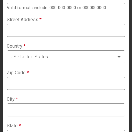
Valid formats include: 000-000-0000 or 0000000000
Street Address
*
Country
*
Zip Code
*
City
*
State
*