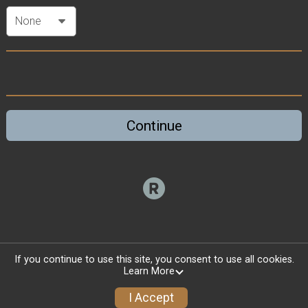
Continue
If you continue to use this site, you consent to use all cookies.
Learn More
I Accept