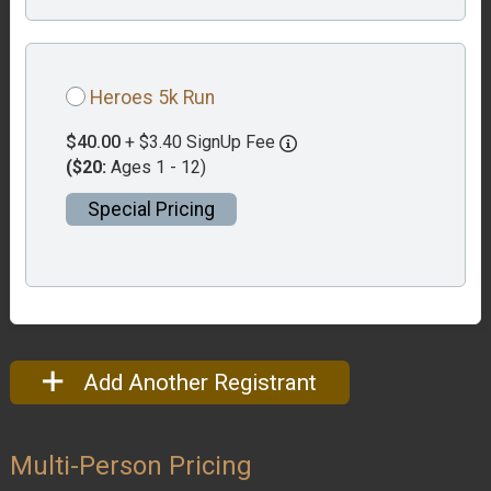
Heroes 5k Run
$40.00
+ $3.40 SignUp Fee
($20:
Ages 1 - 12)
Special Pricing
Add Another Registrant
Multi-Person Pricing