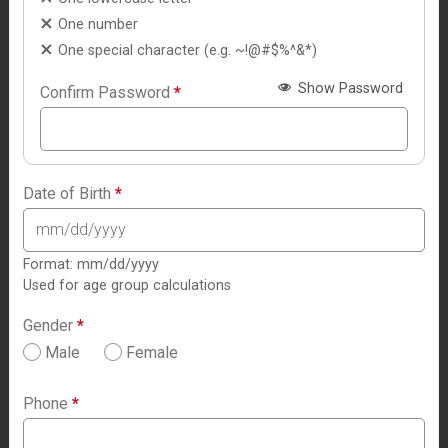
One number
One special character (e.g. ~!@#$%^&*)
Show Password
Confirm Password
*
Date of Birth
*
Format: mm/dd/yyyy
Used for age group calculations
Gender
*
Male
Female
Phone
*