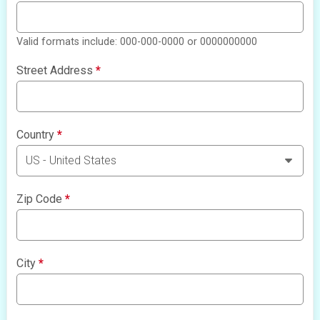
Valid formats include: 000-000-0000 or 0000000000
Street Address
*
Country
*
Zip Code
*
City
*