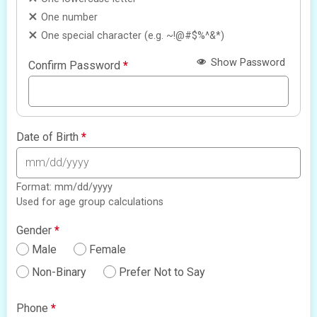
One number
One special character (e.g. ~!@#$%^&*)
Show Password
Confirm Password
*
Date of Birth
*
Format: mm/dd/yyyy
Used for age group calculations
Gender
*
Male
Female
Non-Binary
Prefer Not to Say
Phone
*