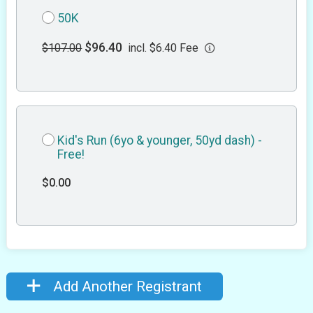
50K
$96.40
$107.00
incl. $6.40 Fee
Kid's Run (6yo & younger, 50yd dash) -
Free!
$0.00
Add Another Registrant