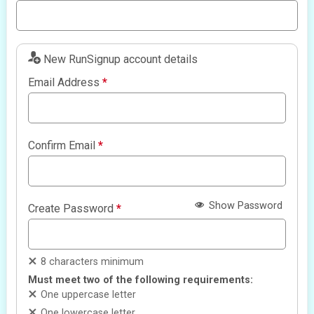
New RunSignup account details
Email Address
*
Confirm Email
*
Show Password
Create Password
*
8 characters minimum
Must meet two of the following requirements:
One uppercase letter
One lowercase letter