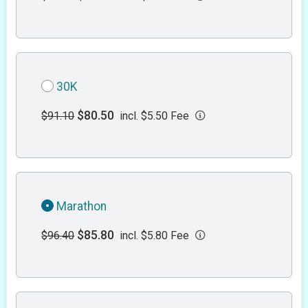
30K
$80.50
$91.10
incl. $5.50 Fee
Marathon
$85.80
$96.40
incl. $5.80 Fee