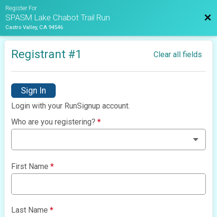
Register For
Bac
SPASM Lake Chabot Trail Run
Castro Valley, CA 94546
Registrant #
1
Clear all fields
Sign In
Login with your RunSignup account.
Who are you registering?
*
First Name
*
Last Name
*