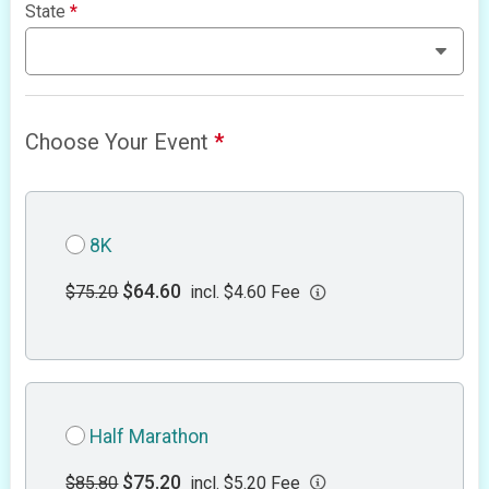
State
*
Choose Your Event
*
8K
$64.60
$75.20
incl. $4.60 Fee
Half Marathon
$75.20
$85.80
incl. $5.20 Fee