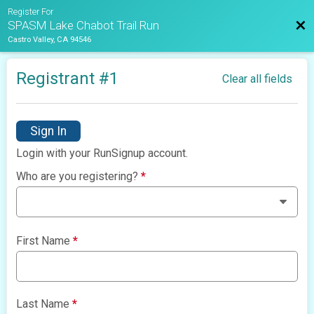
Register For
Bac
SPASM Lake Chabot Trail Run
Castro Valley, CA 94546
Registrant #
1
Clear all fields
Sign In
Login with your RunSignup account.
Who are you registering?
*
First Name
*
Last Name
*