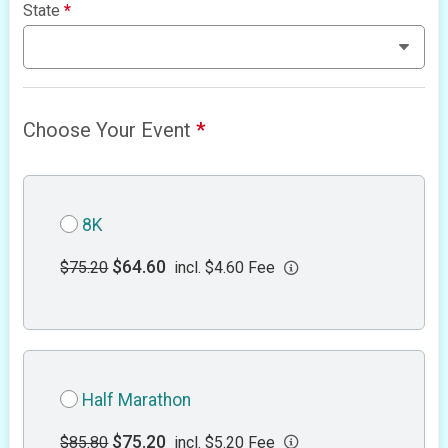
State
*
Choose Your Event
*
8K
$64.60
$75.20
incl. $4.60 Fee
Half Marathon
$75.20
$85.80
incl. $5.20 Fee