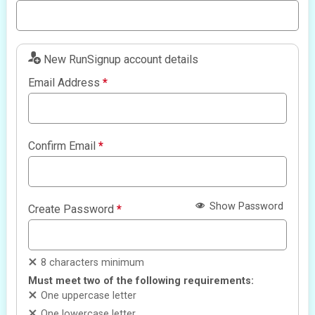
New RunSignup account details
Email Address
*
Confirm Email
*
Show Password
Create Password
*
8 characters minimum
Must meet two of the following requirements:
One uppercase letter
One lowercase letter