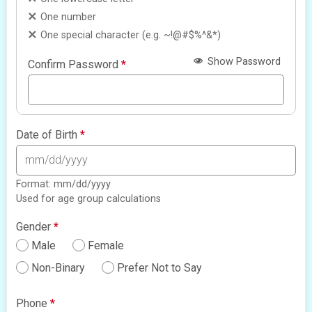
One number
One special character (e.g. ~!@#$%^&*)
Show Password
Confirm Password
*
Date of Birth
*
Format: mm/dd/yyyy
Used for age group calculations
Gender
*
Male
Female
Non-Binary
Prefer Not to Say
Phone
*