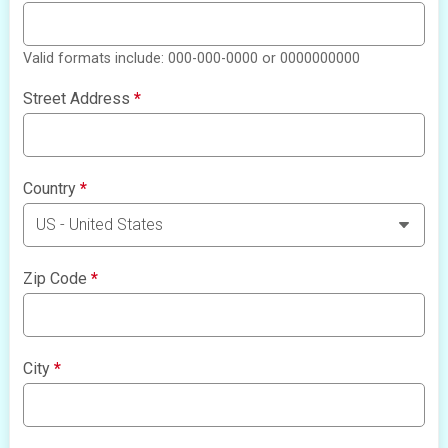
Valid formats include: 000-000-0000 or 0000000000
Street Address
*
Country
*
Zip Code
*
City
*