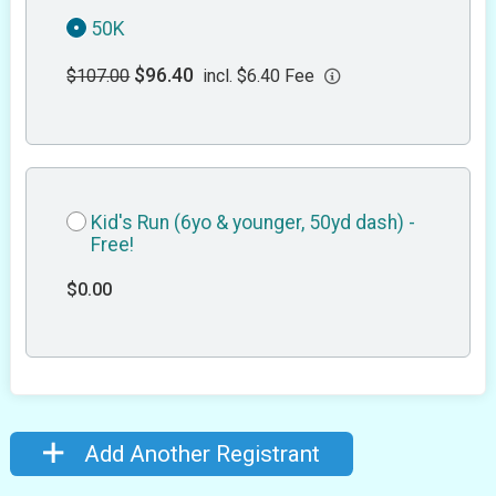
50K
$96.40
$107.00
incl. $6.40 Fee
Kid's Run (6yo & younger, 50yd dash) -
Free!
$0.00
Add Another Registrant