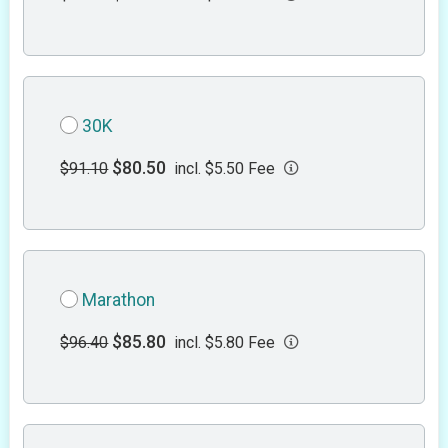
30K
$80.50
$91.10
incl. $5.50 Fee
Marathon
$85.80
$96.40
incl. $5.80 Fee