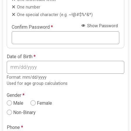
One number
One special character (e.g. ~!@#$%^&*)
Show Password
Confirm Password
*
Date of Birth
*
Format: mm/dd/yyyy
Used for age group calculations
Gender
*
Male
Female
Non-Binary
Phone
*