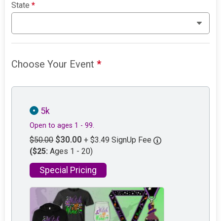
State
*
Choose Your Event
*
5k
Open to ages 1 - 99.
$30.00
$50.00
+ $3.49 SignUp Fee
($25:
Ages 1 - 20)
Special Pricing