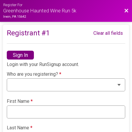
Register For
Bac
Greenhouse Haunted Wine Run 5k
Irwin, PA 15642
Registrant #
1
Clear all fields
Sign In
Login with your RunSignup account.
Who are you registering?
*
First Name
*
Last Name
*