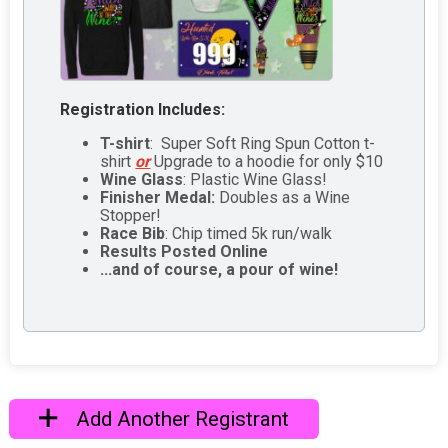
Registration Includes:
T-shirt
: Super Soft Ring Spun Cotton t-
shirt
or
Upgrade to a hoodie for only $10
Wine Glass
: Plastic Wine Glass!
Finisher Medal:
Doubles as a Wine
Stopper!
Race Bib
: Chip timed 5k run/walk
Results Posted Online
...and of course, a pour of wine!
Add Another Registrant