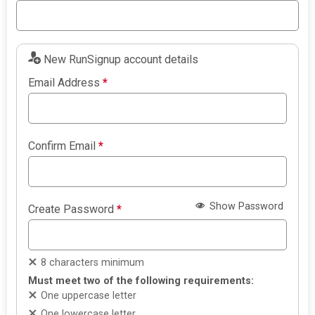
New RunSignup account details
Email Address
*
Confirm Email
*
Show Password
Create Password
*
8 characters minimum
Must meet two of the following requirements:
One uppercase letter
One lowercase letter