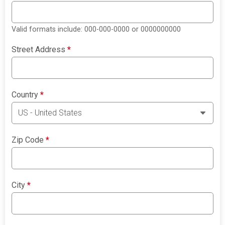
Valid formats include: 000-000-0000 or 0000000000
Street Address
*
Country
*
Zip Code
*
City
*