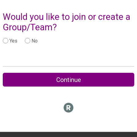
Would you like to join or create a
Group/Team?
Yes
No
Continue