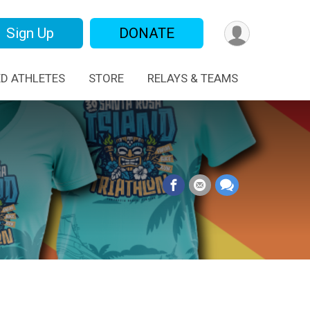
Sign Up
DONATE
ED ATHLETES
STORE
RELAYS & TEAMS