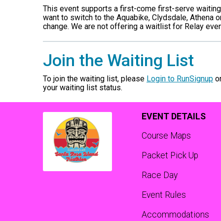
This event supports a first-come first-serve waiting l
want to switch to the Aquabike, Clydsdale, Athena o
change. We are not offering a waitlist for Relay even
Join the Waiting List
To join the waiting list, please
Login to RunSignup
o
your waiting list status.
EVENT DETAILS
Course Maps
Packet Pick Up
Race Day
Event Rules
Accommodations