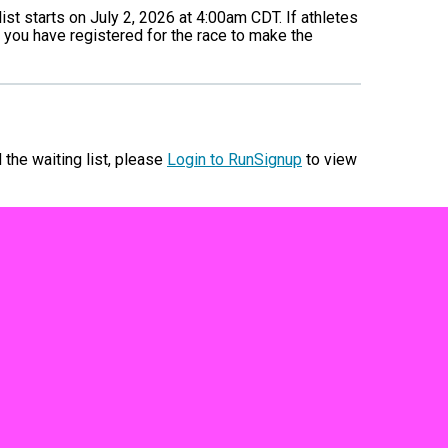
list starts on July 2, 2026 at 4:00am CDT. If athletes
 you have registered for the race to make the
d the waiting list, please
Login to RunSignup
to view