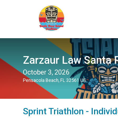
Zarzaur Law Santa R
October 3, 2026
Pensacola Beach, FL 32561 US
Sprint Triathlon - Indivi