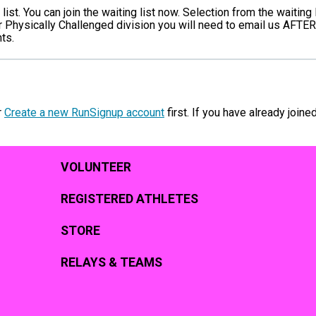
ist. You can join the waiting list now. Selection from the waiting 
r Physically Challenged division you will need to email us AFTER
ts.
r
Create a new RunSignup account
first. If you have already joine
VOLUNTEER
REGISTERED ATHLETES
STORE
RELAYS & TEAMS