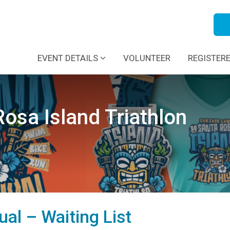
EVENT DETAILS
VOLUNTEER
REGISTER
osa Island Triathlon
dual – Waiting List