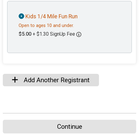
Kids 1/4 Mile Fun Run
Open to ages 10 and under.
$5.00
+ $1.30 SignUp Fee
Add Another Registrant
Continue