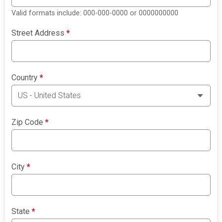
Valid formats include: 000-000-0000 or 0000000000
Street Address
*
Country
*
Zip Code
*
City
*
State
*