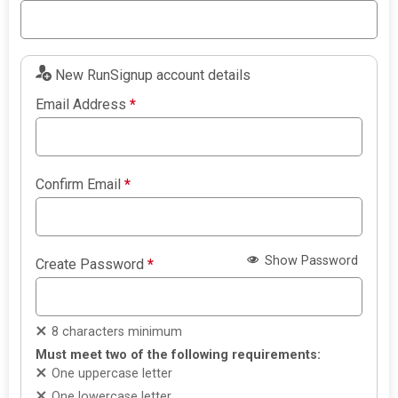
New RunSignup account details
Email Address
*
Confirm Email
*
Show Password
Create Password
*
8 characters minimum
Must meet two of the following requirements:
One uppercase letter
One lowercase letter