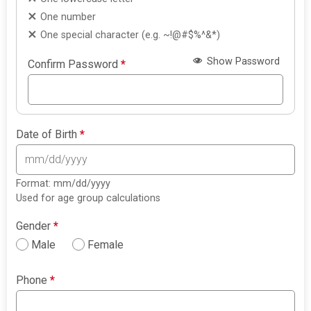
One number
One special character (e.g. ~!@#$%^&*)
Show Password
Confirm Password
*
Date of Birth
*
Format: mm/dd/yyyy
Used for age group calculations
Gender
*
Male
Female
Phone
*