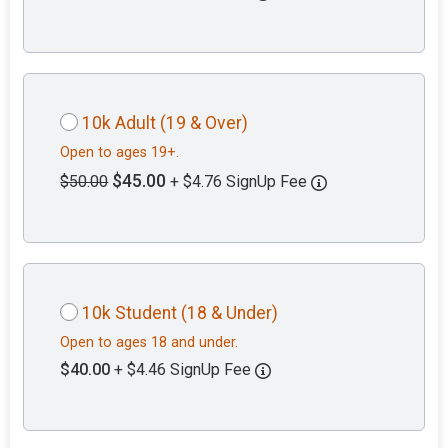
10k Adult (19 & Over)
Open to ages 19+.
$45.00
$50.00
+ $4.76 SignUp Fee
10k Student (18 & Under)
Open to ages 18 and under.
$40.00
+ $4.46 SignUp Fee