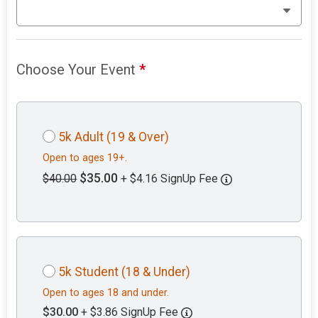
Choose Your Event
*
5k Adult (19 & Over)
Open to ages 19+.
$35.00
$40.00
+ $4.16 SignUp Fee
5k Student (18 & Under)
Open to ages 18 and under.
$30.00
+ $3.86 SignUp Fee