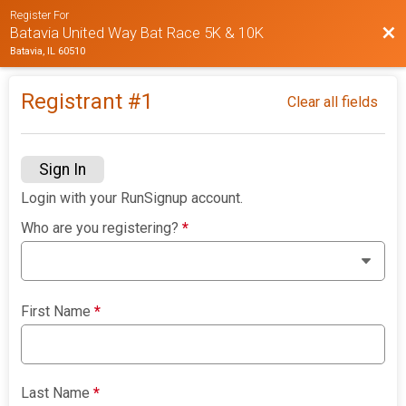
Register For
Bac
Batavia United Way Bat Race 5K & 10K
Batavia, IL 60510
Registrant #
1
Clear all fields
Sign In
Login with your RunSignup account.
Who are you registering?
*
First Name
*
Last Name
*