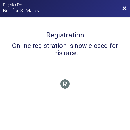
Register For
Bac
Run for St Marks
Registration
Online registration is now closed for
this race.