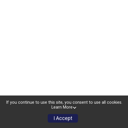
If you continue to use this site, you consent to use all cookies.
Learn More
I Accept