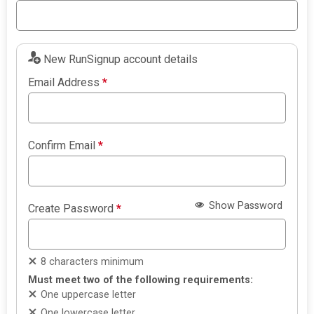
New RunSignup account details
Email Address
*
Confirm Email
*
Show Password
Create Password
*
8 characters minimum
Must meet two of the following requirements:
One uppercase letter
One lowercase letter