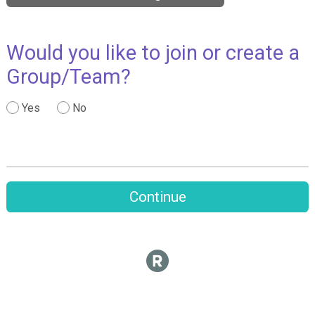
Would you like to join or create a
Group/Team?
Yes
No
Continue