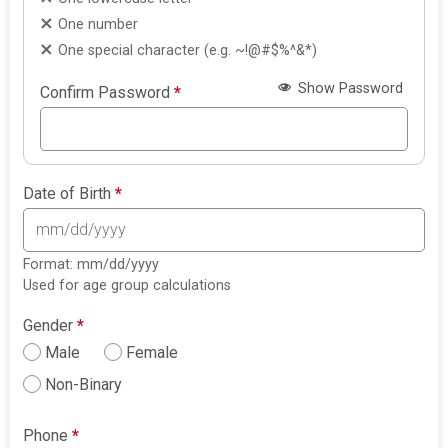
One number
One special character (e.g. ~!@#$%^&*)
Show Password
Confirm Password
*
Date of Birth
*
Format: mm/dd/yyyy
Used for age group calculations
Gender
*
Male
Female
Non-Binary
Phone
*