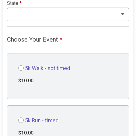
State
*
Choose Your Event
*
5k Walk - not timed
$10.00
5k Run - timed
$10.00