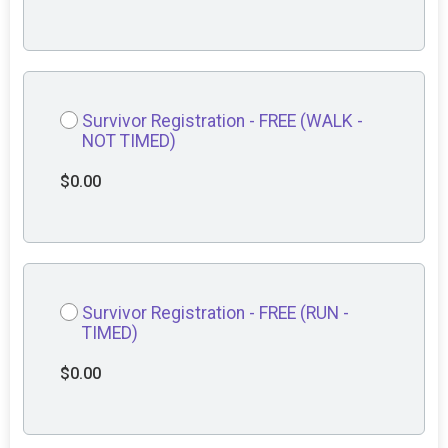
Survivor Registration - FREE (WALK -
NOT TIMED)
$0.00
Survivor Registration - FREE (RUN -
TIMED)
$0.00