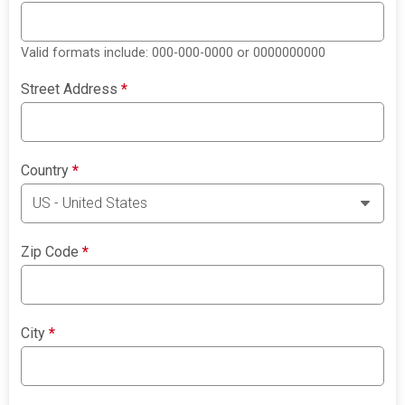
Valid formats include: 000-000-0000 or 0000000000
Street Address
*
Country
*
Zip Code
*
City
*