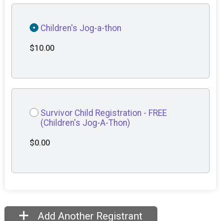
Children's Jog-a-thon
$10.00
Survivor Child Registration - FREE
(Children's Jog-A-Thon)
$0.00
Add Another Registrant