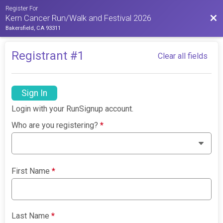
Register For
Bac
Kern Cancer Run/Walk and Festival 2026
Bakersfield, CA 93311
Registrant #
1
Clear all fields
Sign In
Login with your RunSignup account.
Who are you registering?
*
First Name
*
Last Name
*