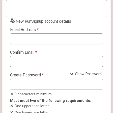
New RunSignup account details
Email Address
*
Confirm Email
*
Show Password
Create Password
*
8 characters minimum
Must meet two of the following requirements:
One uppercase letter
One lowercase letter