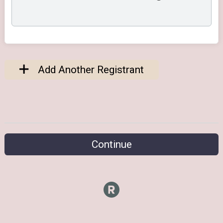
Add Another Registrant
Continue