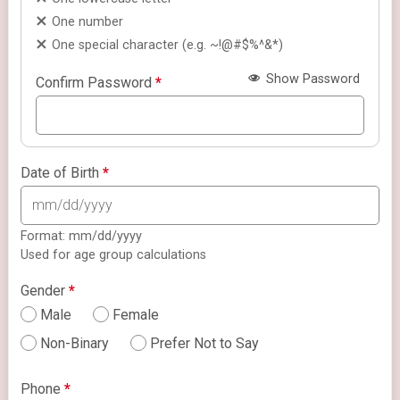
One number
One special character (e.g. ~!@#$%^&*)
Show Password
Confirm Password
*
Date of Birth
*
Format: mm/dd/yyyy
Used for age group calculations
Gender
*
Male
Female
Non-Binary
Prefer Not to Say
Phone
*