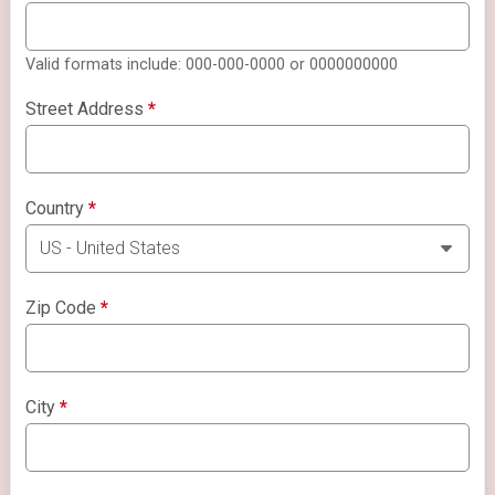
Valid formats include: 000-000-0000 or 0000000000
Street Address
*
Country
*
Zip Code
*
City
*