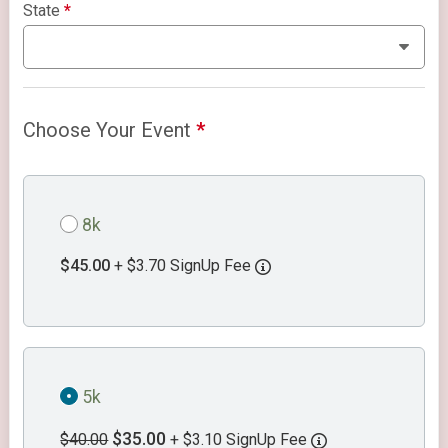
State
*
Choose Your Event
*
8k
$45.00
+ $3.70 SignUp Fee
5k
$35.00
$40.00
+ $3.10 SignUp Fee