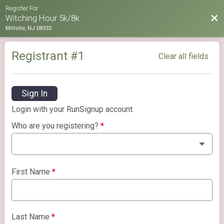
Register For
Bac
Witching Hour 5k/8k
Millville, NJ 08332
Registrant #
1
Clear all fields
Sign In
Login with your RunSignup account.
Who are you registering?
*
First Name
*
Last Name
*