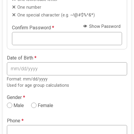
One number
One special character (e.g. ~!@#$%^&*)
Show Password
Confirm Password
*
Date of Birth
*
Format: mm/dd/yyyy
Used for age group calculations
Gender
*
Male
Female
Phone
*