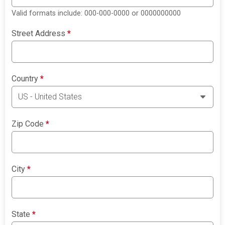
Valid formats include: 000-000-0000 or 0000000000
Street Address
*
Country
*
Zip Code
*
City
*
State
*