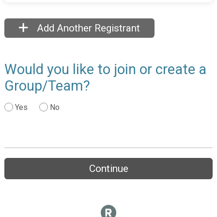
Add Another Registrant
Would you like to join or create a
Group/Team?
Yes
No
Continue