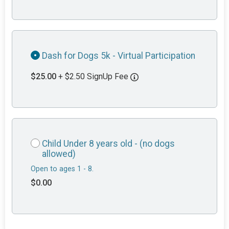
Dash for Dogs 5k - Virtual Participation
$25.00
+ $2.50 SignUp Fee
Child Under 8 years old - (no dogs
allowed)
Open to ages 1 - 8.
$0.00