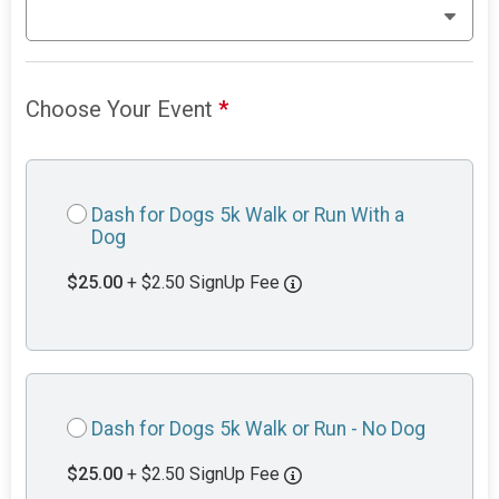
Choose Your Event
*
Dash for Dogs 5k Walk or Run With a
Dog
$25.00
+ $2.50 SignUp Fee
Dash for Dogs 5k Walk or Run - No Dog
$25.00
+ $2.50 SignUp Fee