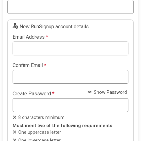
New RunSignup account details
Email Address
*
Confirm Email
*
Show Password
Create Password
*
8 characters minimum
Must meet two of the following requirements:
One uppercase letter
One lowercase letter