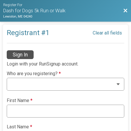
Register For
Bac
Dash for Dogs 5k Run or Walk
Lewiston, ME 04240
Registrant #
1
Clear all fields
Sign In
Login with your RunSignup account.
Who are you registering?
*
First Name
*
Last Name
*