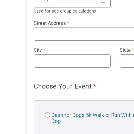
Used for age group calculations
Street Address
*
City
*
State
*
Choose Your Event
*
Dash for Dogs 5k Walk or Run With 
Dog