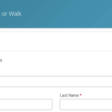
 or Walk
t.
Last Name
*