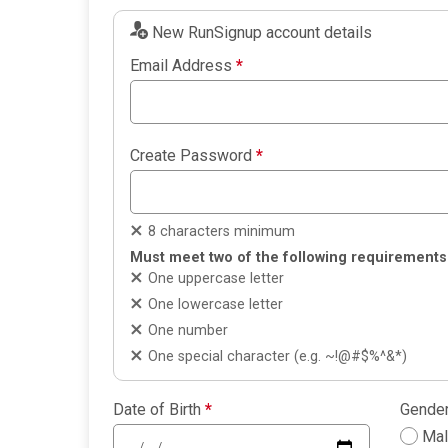
New RunSignup account details
Email Address
*
Create Password
*
8 characters minimum
Must meet two of the following requirements
One uppercase letter
One lowercase letter
One number
One special character (e.g. ~!@#$%^&*)
Date of Birth
*
Gende
Ma