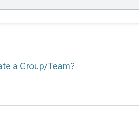
reate a Group/Team?