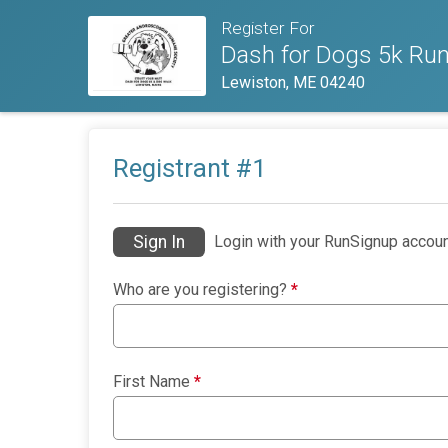
Register For
Dash for Dogs 5k Run
Lewiston, ME 04240
Registrant #
1
Sign In
Login with your RunSignup accoun
Who are you registering?
*
First Name
*