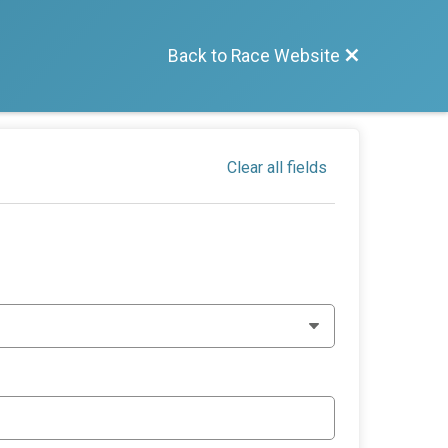
Back to Race Website
Clear all fields