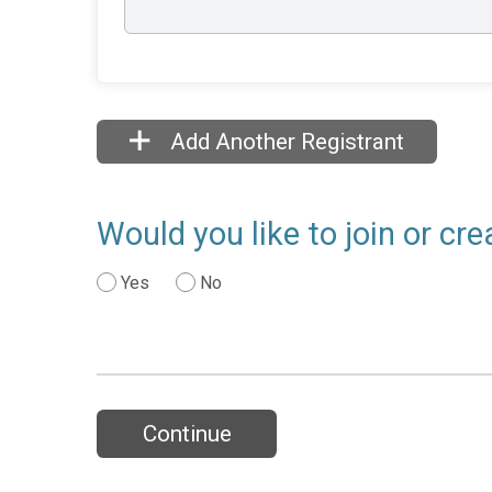
Add Another Registrant
Would you like to join or c
Yes
No
Continue