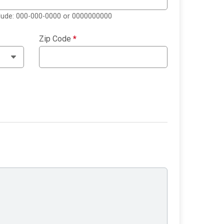
clude: 000-000-0000 or 0000000000
Zip Code
*