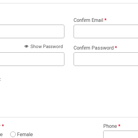
Confirm Email
*
Show Password
Confirm Password
*
:
r
*
Phone
*
le
Female