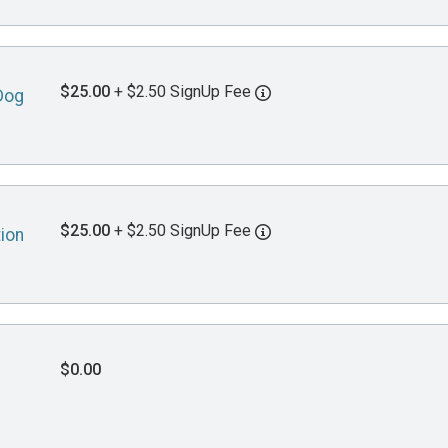
$25.00
+ $2.50 SignUp Fee
Dog
$25.00
+ $2.50 SignUp Fee
tion
$0.00