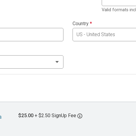
Valid formats in
Country
*
$25.00
+ $2.50 SignUp Fee
a