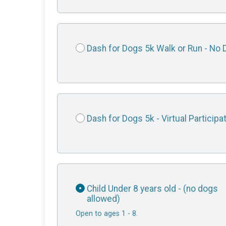
Dash for Dogs 5k Walk or Run - No 
Dash for Dogs 5k - Virtual Participa
Child Under 8 years old - (no dogs
allowed)
Open to ages 1 - 8.