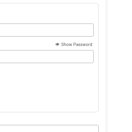
Show Password