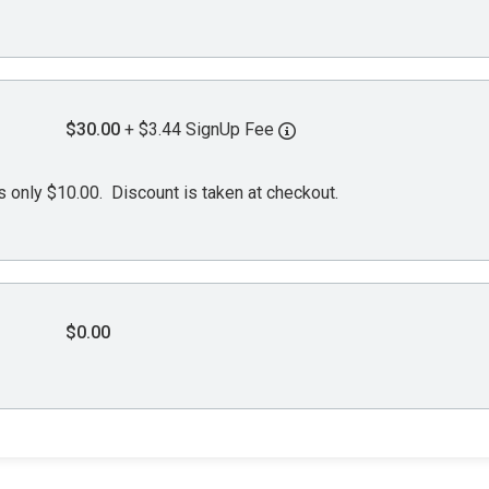
$30.00
+ $3.44 SignUp Fee
s only $10.00. Discount is taken at checkout.
$0.00