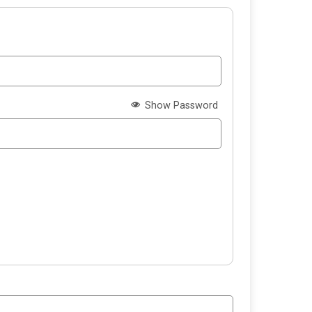
Show Password