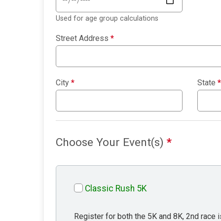
Used for age group calculations
Street Address
*
City
*
State
*
Choose Your Event(s)
*
Classic Rush 5K
Register for both the 5K and 8K, 2nd race i