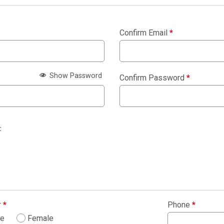
Confirm Email
*
Show Password
Confirm Password
*
:
r
*
Phone
*
le
Female