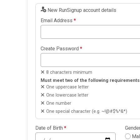
New RunSignup account details
Email Address
*
Create Password
*
8 characters minimum
Must meet two of the following requirements
One uppercase letter
One lowercase letter
One number
One special character (e.g. ~!@#$%^&*)
Date of Birth
*
Gende
Ma