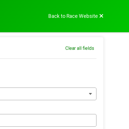
Back to Race Website
Clear all fields