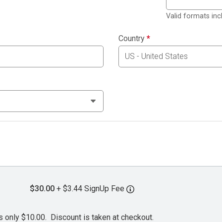
Valid formats in
Country
*
$30.00
+ $3.44 SignUp Fee
s only $10.00. Discount is taken at checkout.