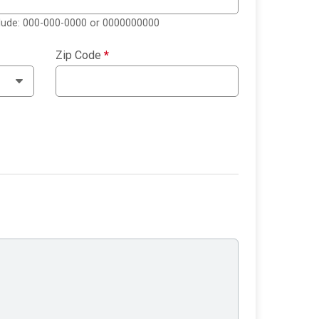
clude: 000-000-0000 or 0000000000
Zip Code
*