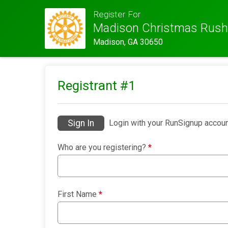
Register For
Madison Christmas Rush
Madison, GA 30650
Registrant #
1
Sign In
Login with your RunSignup accoun
Who are you registering?
*
First Name
*