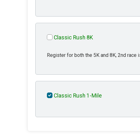
Classic Rush 8K
Register for both the 5K and 8K, 2nd race i
Classic Rush 1-Mile