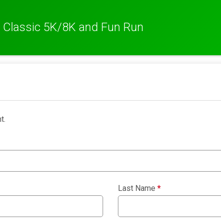
 Classic 5K/8K and Fun Run
t.
Last Name
*