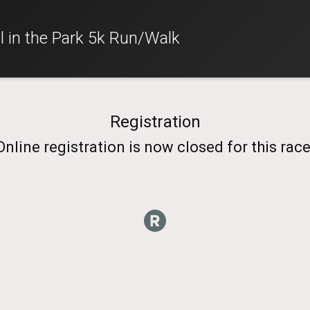
l in the Park 5k Run/Walk
Registration
Online registration is now closed for this race