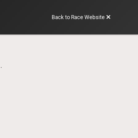
Back to Race Website
.