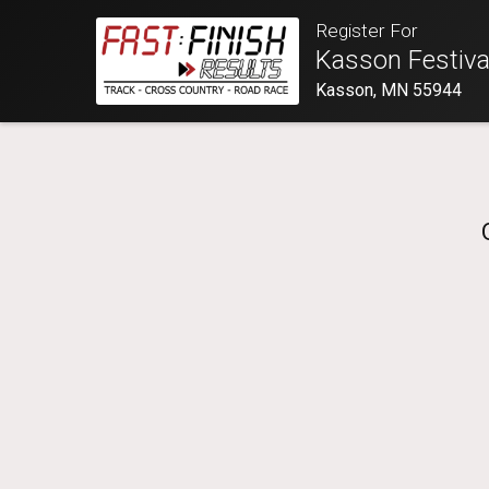
Register For
Kasson Festiva
Kasson, MN 55944