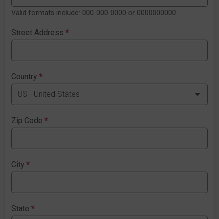
Valid formats include: 000-000-0000 or 0000000000
Street Address
*
Country
*
Zip Code
*
City
*
State
*