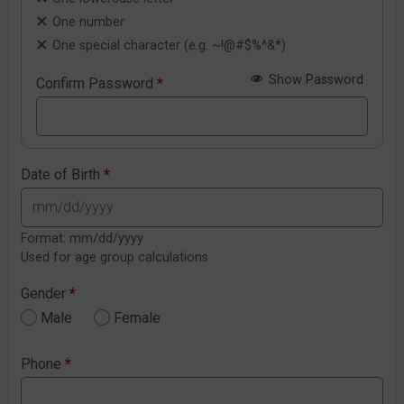
One number
One special character (e.g. ~!@#$%^&*)
Show Password
Confirm Password
*
Date of Birth
*
Format: mm/dd/yyyy
Used for age group calculations
Gender
*
Male
Female
Phone
*