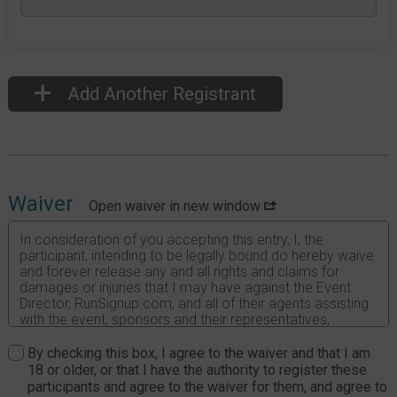
Add Another Registrant
Waiver
Open waiver in new window
In consideration of you accepting this entry, I, the
participant, intending to be legally bound do hereby waive
and forever release any and all rights and claims for
damages or injuries that I may have against the Event
Director, RunSignup.com, and all of their agents assisting
with the event, sponsors and their representatives,
volunteers and employees for any and all injuries to me or
my personal property. This release includes all injuries
By checking this box, I agree to the waiver and that I am
and/or damages suffered by me before, during or after
18 or older, or that I have the authority to register these
the event. I recognize, intend and understand that this
participants and agree to the waiver for them, and agree to