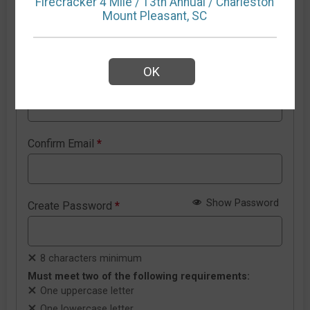
Firecracker 4 Mile / 13th Annual / Charleston
Mount Pleasant, SC
New RunSignup account details
OK
Email Address
*
Confirm Email
*
Show Password
Create Password
*
8 characters minimum
Must meet two of the following requirements:
One uppercase letter
One lowercase letter