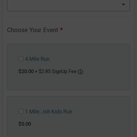
Choose Your Event
*
4 Mile Run
$20.00
+ $2.85 SignUp Fee
1 Mile...ish Kids Run
$0.00