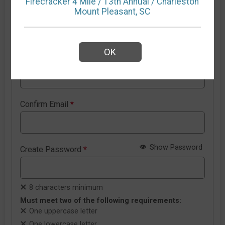
Firecracker 4 Mile / 13th Annual / Charleston
Mount Pleasant, SC
New RunSignup account details
OK
Email Address
*
Confirm Email
*
Show Password
Create Password
*
8 characters minimum
Must meet two of the following requirements:
One uppercase letter
One lowercase letter