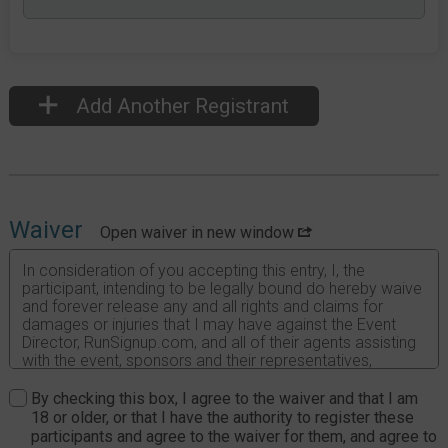
Add Another Registrant
Waiver
Open waiver in new window
In consideration of you accepting this entry, I, the
participant, intending to be legally bound do hereby waive
and forever release any and all rights and claims for
damages or injuries that I may have against the Event
Director, RunSignup.com, and all of their agents assisting
with the event, sponsors and their representatives,
volunteers and employees for any and all injuries to me or
my personal property. This release includes all injuries
By checking this box, I agree to the waiver and that I am
and/or damages suffered by me before, during or after
18 or older, or that I have the authority to register these
the event. I recognize, intend and understand that this
participants and agree to the waiver for them, and agree to