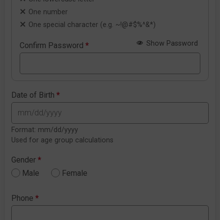
One number
One special character (e.g. ~!@#$%^&*)
Show Password
Confirm Password
*
Date of Birth
*
Format: mm/dd/yyyy
Used for age group calculations
Gender
*
Male
Female
Phone
*