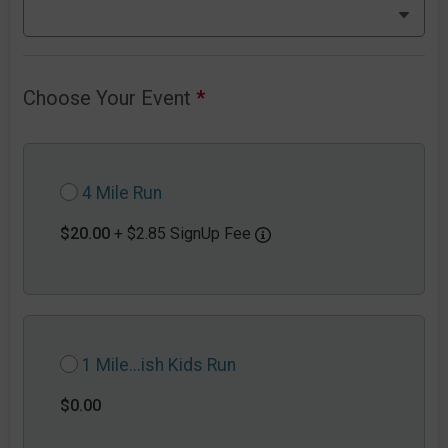
Choose Your Event
*
4 Mile Run
$20.00
+ $2.85 SignUp Fee
1 Mile...ish Kids Run
$0.00