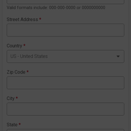
Valid formats include: 000-000-0000 or 0000000000
Street Address
*
Country
*
Zip Code
*
City
*
State
*