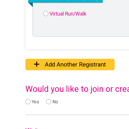
Virtual Run/Walk
Add Another Registrant
Would you like to join or c
Yes
No