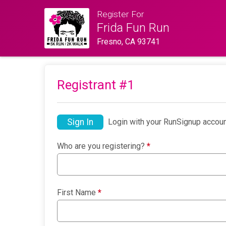
Register For
Frida Fun Run
Fresno, CA 93741
Registrant #
1
Sign In
Login with your RunSignup accoun
Who are you registering?
*
First Name
*