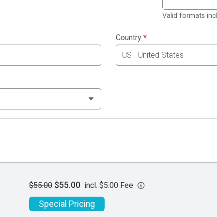
Valid formats in
Country
*
$55.00
$55.00
incl. $5.00 Fee
Special Pricing