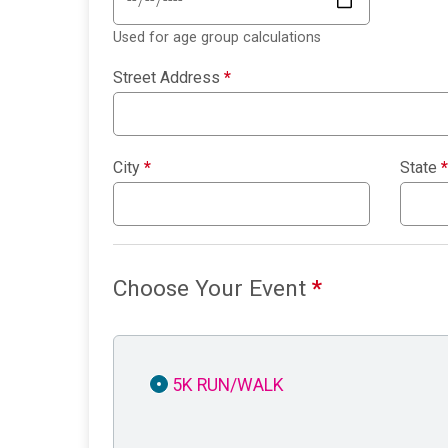
Used for age group calculations
Street Address
*
City
*
State
*
Choose Your Event
*
5K RUN/WALK