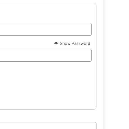
Show Password