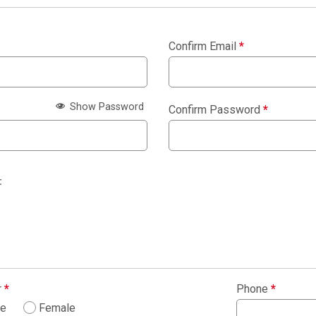
Confirm Email
*
Show Password
Confirm Password
*
:
r
*
Phone
*
le
Female