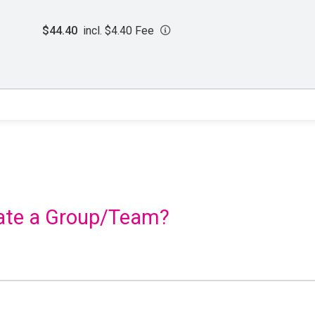
$44.40
incl. $4.40 Fee
reate a Group/Team?