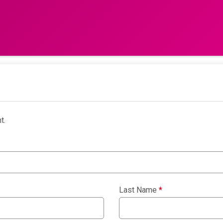
t.
Last Name
*