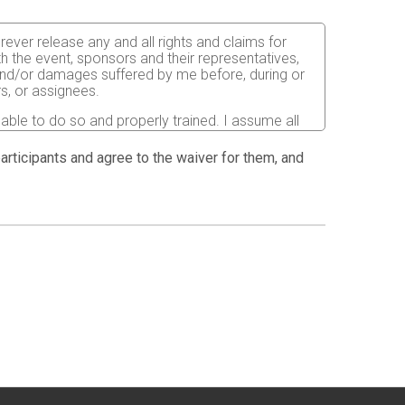
orever release any and all rights and claims for
th the event, sponsors and their representatives,
s and/or damages suffered by me before, during or
rs, or assignees.
 able to do so and properly trained. I assume all
fects of weather, traffic, and course conditions, and
d race. I acknowledge all such risks are known and
 participants and agree to the waiver for them, and
e run. I certify as a material condition to my being
hat a licensed Medical Doctor has verified my
sent to the Event Director to secure from any
I will be fully responsible for payment of any and
atment and hospitalization.
ndations for the prevention of the spread of COVID-
istancing and other safety guidelines issued by
ion pictures, results, publications or any other
 postpone or cancel the event due to