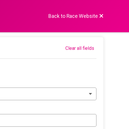
Back to Race Website
Clear all fields