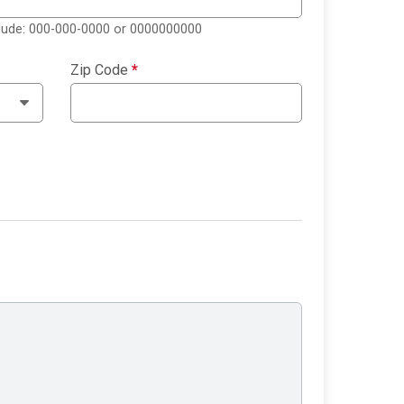
clude: 000-000-0000 or 0000000000
Zip Code
*