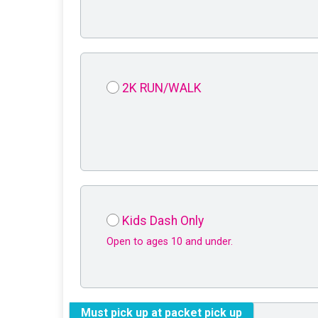
2K RUN/WALK
Kids Dash Only
Open to ages 10 and under.
Must pick up at packet pick up