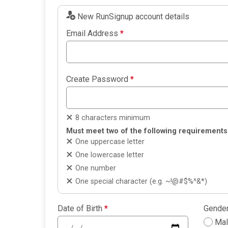
New RunSignup account details
Email Address
*
Create Password
*
8 characters minimum
Must meet two of the following requirements
One uppercase letter
One lowercase letter
One number
One special character (e.g. ~!@#$%^&*)
Date of Birth
*
Gende
Ma