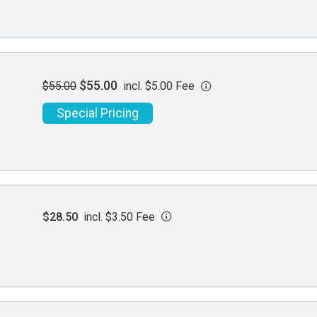
$55.00
$55.00
incl. $5.00 Fee
Special Pricing
$28.50
incl. $3.50 Fee