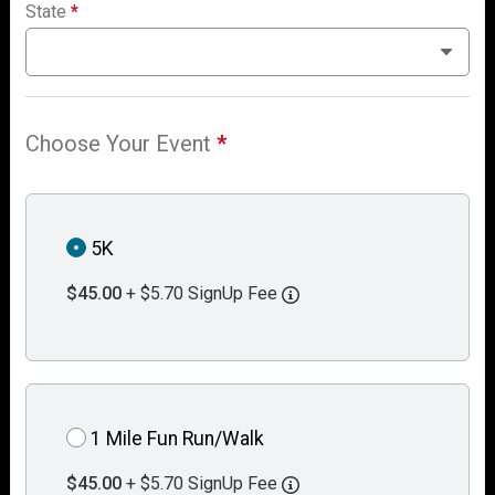
State
*
Choose Your Event
*
5K
$45.00
+ $5.70 SignUp Fee
1 Mile Fun Run/Walk
$45.00
+ $5.70 SignUp Fee