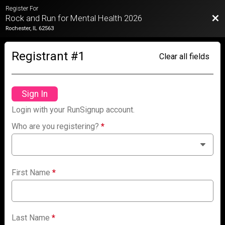
Register For
Bac
Rock and Run for Mental Health 2026
Rochester, IL 62563
Registrant #
1
Clear all fields
Sign In
Login with your RunSignup account.
Who are you registering?
*
First Name
*
Last Name
*