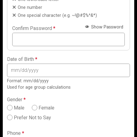
One number
One special character (e.g. ~!@#$%^&*)
Show Password
Confirm Password
*
Date of Birth
*
Format: mm/dd/yyyy
Used for age group calculations
Gender
*
Male
Female
Prefer Not to Say
Phone
*