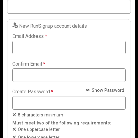
New RunSignup account details
Email Address
*
Confirm Email
*
Show Password
Create Password
*
8 characters minimum
Must meet two of the following requirements:
One uppercase letter
One lowercase letter