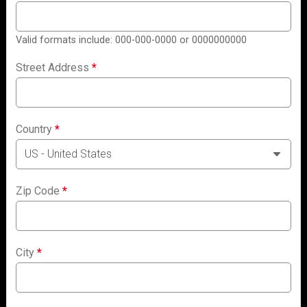
Valid formats include: 000-000-0000 or 0000000000
Street Address
*
Country
*
Zip Code
*
City
*