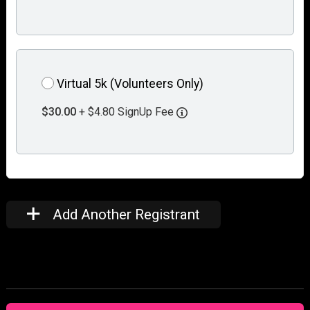
Virtual 5k (Volunteers Only)
$30.00
+ $4.80 SignUp Fee
Add Another Registrant