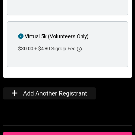
Virtual 5k (Volunteers Only)
$30.00
+ $4.80 SignUp Fee
Add Another Registrant