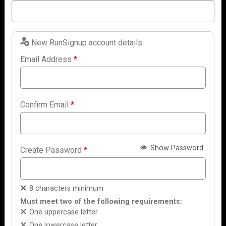
New RunSignup account details
Email Address
*
Confirm Email
*
Show Password
Create Password
*
8 characters minimum
Must meet two of the following requirements:
One uppercase letter
One lowercase letter