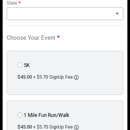
State
*
Choose Your Event
*
5K
$45.00
+ $5.70 SignUp Fee
1 Mile Fun Run/Walk
$45.00
+ $5.70 SignUp Fee