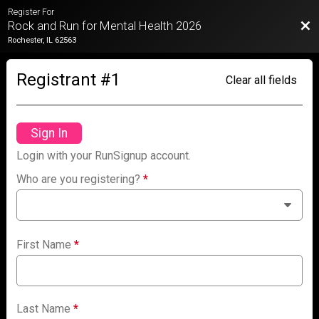
Register For
Bac
Rock and Run for Mental Health 2026
Rochester, IL 62563
Registrant #
1
Clear all fields
Sign In
Login with your RunSignup account.
Who are you registering?
*
First Name
*
Last Name
*