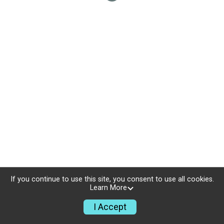
If you continue to use this site, you consent to use all cookies.
Learn More
I Accept