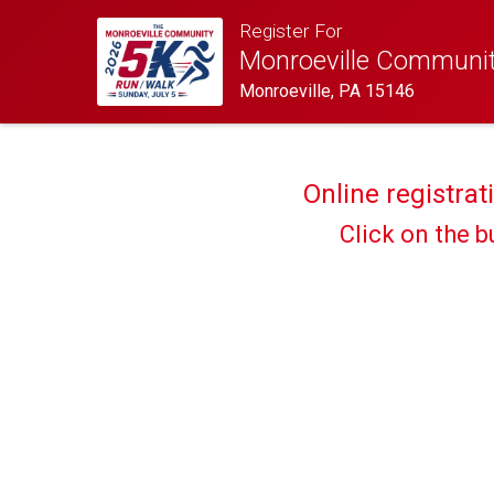
Register For
Monroeville Communi
Monroeville, PA 15146
Online registrat
Click on the b