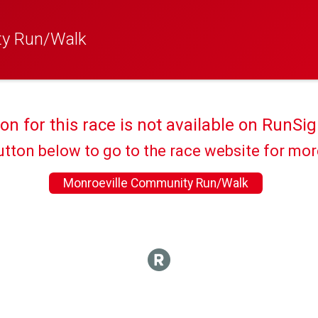
ty Run/Walk
ion for this race is not available on RunSig
utton below to go to the race website for mo
Monroeville Community Run/Walk