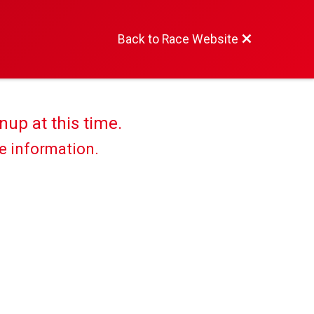
Back to Race Website
nup at this time.
re information.