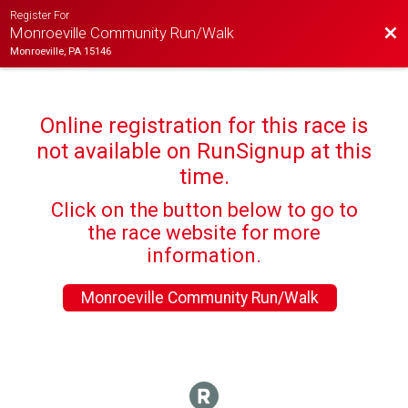
Register For
Bac
Monroeville Community Run/Walk
Monroeville, PA 15146
Online registration for this race is
not available on RunSignup at this
time.
Click on the button below to go to
the race website for more
information.
Monroeville Community Run/Walk