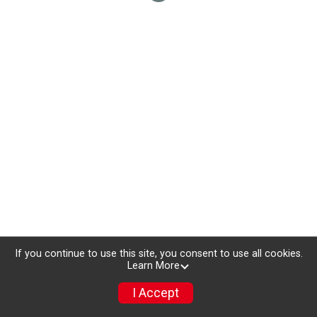
If you continue to use this site, you consent to use all cookies.
Learn More
I Accept