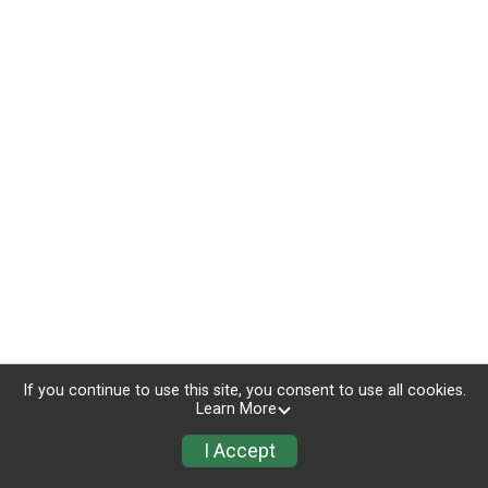
If you continue to use this site, you consent to use all cookies.
Learn More
I Accept