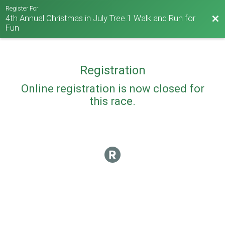
Register For
4th Annual Christmas in July Tree.1 Walk and Run for
Bac
Fun
Registration
Online registration is now closed for
this race.