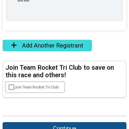
Add Another Registrant
Join Team Rocket Tri Club to save on
this race and others!
Join Team Rocket Tri Club
Continue