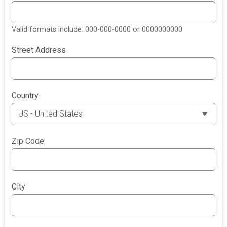
Valid formats include: 000-000-0000 or 0000000000
Street Address
Country
Zip Code
City