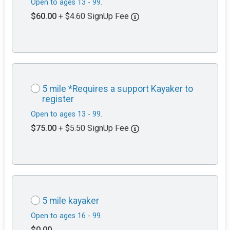
Open to ages 13 - 99.
$60.00
+ $4.60 SignUp Fee
5 mile *Requires a support Kayaker to
register
Open to ages 13 - 99.
$75.00
+ $5.50 SignUp Fee
5 mile kayaker
Open to ages 16 - 99.
$0.00