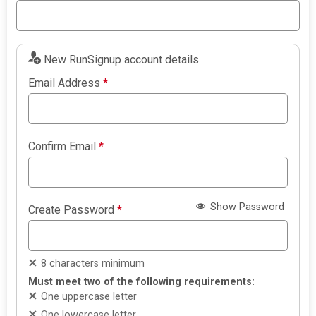
New RunSignup account details
Email Address
*
Confirm Email
*
Show Password
Create Password
*
8 characters minimum
Must meet two of the following requirements:
One uppercase letter
One lowercase letter