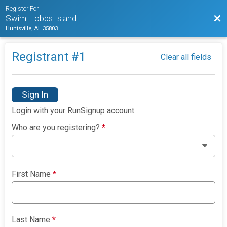
Register For
Bac
Swim Hobbs Island
Huntsville, AL 35803
Registrant #
1
Clear all fields
Sign In
Login with your RunSignup account.
Who are you registering?
*
First Name
*
Last Name
*