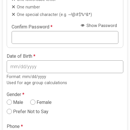
One number
One special character (e.g. ~!@#$%^&*)
Show Password
Confirm Password
*
Date of Birth
*
Format: mm/dd/yyyy
Used for age group calculations
Gender
*
Male
Female
Prefer Not to Say
Phone
*