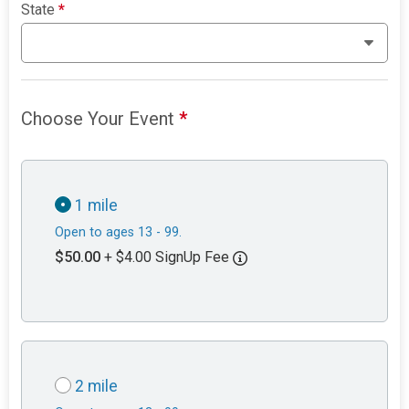
State
*
Choose Your Event
*
1 mile
Open to ages 13 - 99.
$50.00
+ $4.00 SignUp Fee
2 mile