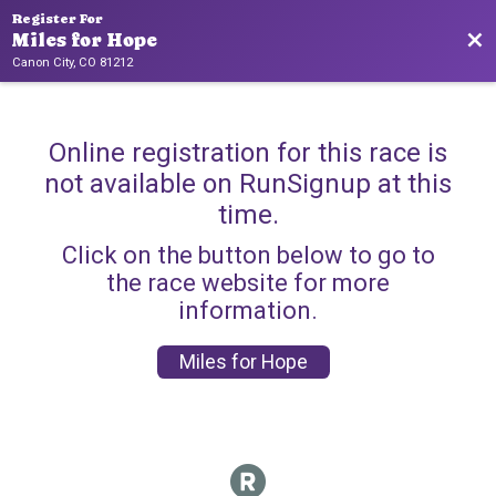
Register For
Bac
Miles for Hope
Canon City, CO 81212
Online registration for this race is
not available on RunSignup at this
time.
Click on the button below to go to
the race website for more
information.
Miles for Hope