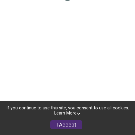
If you continue to use this site, you consent to use all cookies.
Learn More
I Accept