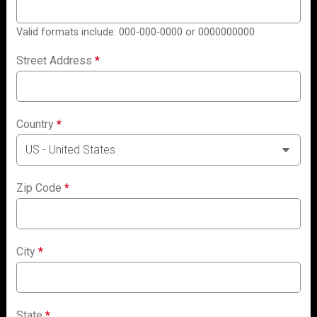
Valid formats include: 000-000-0000 or 0000000000
Street Address
*
Country
*
Zip Code
*
City
*
State
*