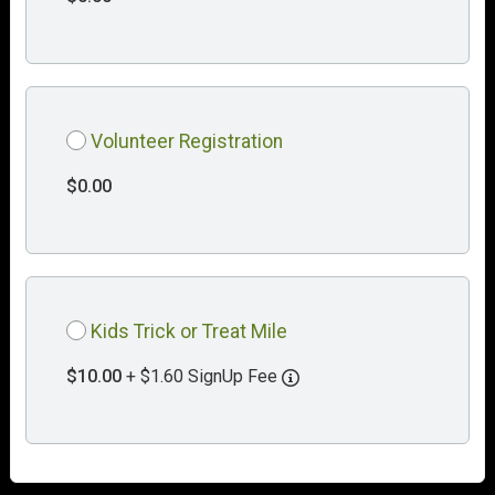
Volunteer Registration
$0.00
Kids Trick or Treat Mile
$10.00
+ $1.60 SignUp Fee