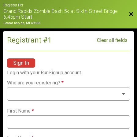
Register For
Grand Rapids Zombie Dash 5k at Sixth Street Bridge
Bac
6:45pm Start
Grand Rapids, MI 49503
Registrant #
1
Clear all fields
Sign In
Login with your RunSignup account.
Who are you registering?
*
First Name
*