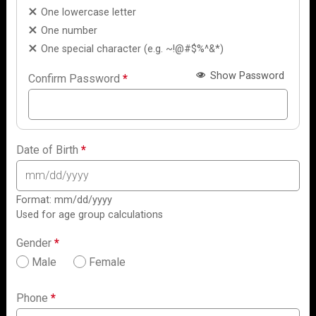
One lowercase letter
One number
One special character (e.g. ~!@#$%^&*)
Show Password
Confirm Password
*
Date of Birth
*
Format: mm/dd/yyyy
Used for age group calculations
Gender
*
Male
Female
Phone
*