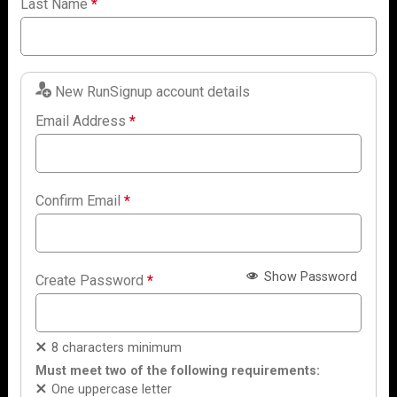
Last Name
*
New RunSignup account details
Email Address
*
Confirm Email
*
Show Password
Create Password
*
8 characters minimum
Must meet two of the following requirements:
One uppercase letter