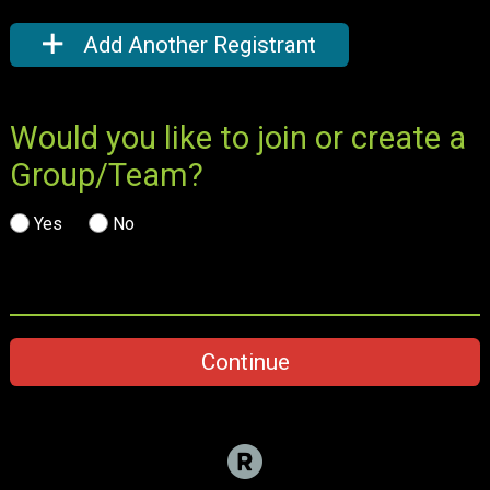
Add Another Registrant
Would you like to join or create a
Group/Team?
Yes
No
Continue