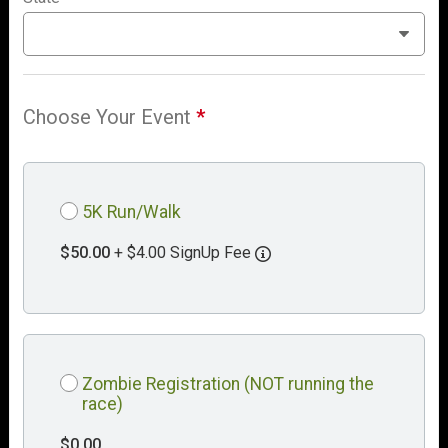
Choose Your Event
*
5K Run/Walk
$50.00
+ $4.00 SignUp Fee
Zombie Registration (NOT running the
race)
$0.00