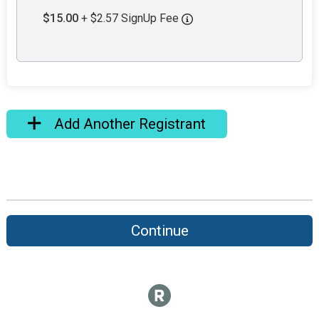
$15.00
+ $2.57 SignUp Fee
Add Another Registrant
Continue