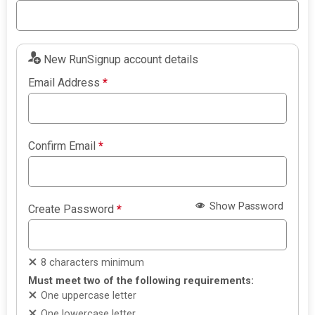
New RunSignup account details
Email Address
*
Confirm Email
*
Show Password
Create Password
*
8 characters minimum
Must meet two of the following requirements:
One uppercase letter
One lowercase letter