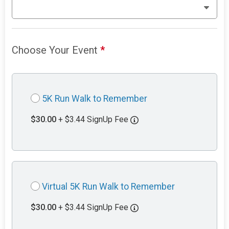
Choose Your Event
*
5K Run Walk to Remember
$30.00
+ $3.44 SignUp Fee
Virtual 5K Run Walk to Remember
$30.00
+ $3.44 SignUp Fee