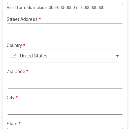
Valid formats include: 000-000-0000 or 0000000000
Street Address
*
Country
*
Zip Code
*
City
*
State
*