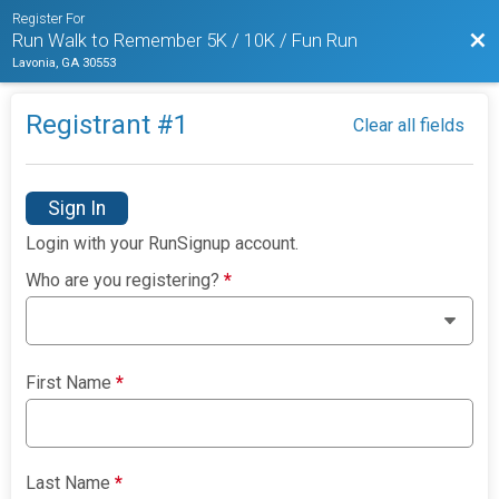
Register For
Bac
Run Walk to Remember 5K / 10K / Fun Run
Lavonia, GA 30553
Registrant #
1
Clear all fields
Sign In
Login with your RunSignup account.
Who are you registering?
*
First Name
*
Last Name
*