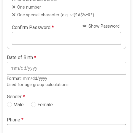
One number
One special character (e.g. ~!@#$%^&*)
Show Password
Confirm Password
*
Date of Birth
*
Format: mm/dd/yyyy
Used for age group calculations
Gender
*
Male
Female
Phone
*