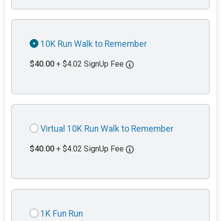
10K Run Walk to Remember
$40.00
+ $4.02 SignUp Fee
Virtual 10K Run Walk to Remember
$40.00
+ $4.02 SignUp Fee
1K Fun Run