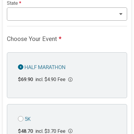
State
*
Choose Your Event
*
HALF MARATHON
$69.90
incl. $4.90 Fee
5K
$48.70
incl. $3.70 Fee