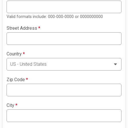
Valid formats include: 000-000-0000 or 0000000000
Street Address
*
Country
*
Zip Code
*
City
*