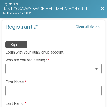
Register For
Bac
RUN ROCKAWAY BEACH HALF MARATHON OR 5K
Far Rockaway, NY 11693
Registrant #
1
Clear all fields
Sign In
Login with your RunSignup account.
Who are you registering?
*
First Name
*
Last Name
*