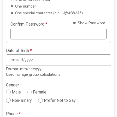
One number
One special character (e.g. ~!@#$%^&*)
Show Password
Confirm Password
*
Date of Birth
*
Format: mm/dd/yyyy
Used for age group calculations
Gender
*
Male
Female
Non-Binary
Prefer Not to Say
Phone
*