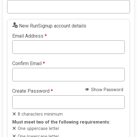
New RunSignup account details
Email Address
*
Confirm Email
*
Show Password
Create Password
*
8 characters minimum
Must meet two of the following requirements:
One uppercase letter
One lowercase letter