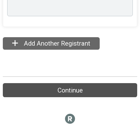
Add Another Registrant
Continue