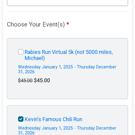
Choose Your Event(s)
*
Rabies Run Virtual 5k (not 5000 miles,
Michael)
Wednesday January 1, 2025 - Thursday December
31, 2026
$45.00
$45.00
Kevin's Famous Chili Run
Wednesday January 1, 2025 - Thursday December
31, 2026