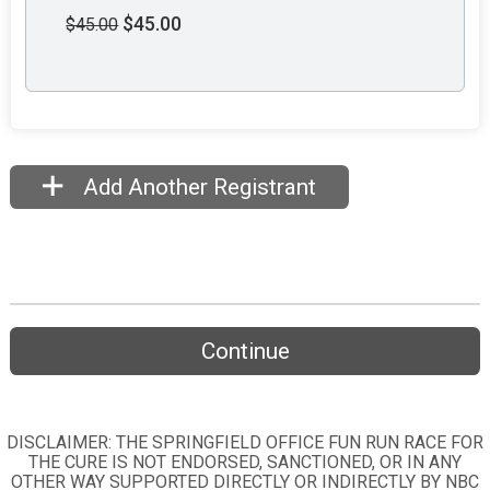
$45.00
$45.00
Add Another Registrant
Continue
DISCLAIMER: THE SPRINGFIELD OFFICE FUN RUN RACE FOR
THE CURE IS NOT ENDORSED, SANCTIONED, OR IN ANY
OTHER WAY SUPPORTED DIRECTLY OR INDIRECTLY BY NBC