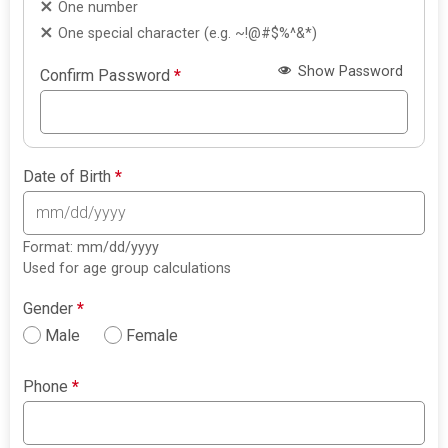
One number
One special character (e.g. ~!@#$%^&*)
Show Password
Confirm Password
*
Date of Birth
*
Format: mm/dd/yyyy
Used for age group calculations
Gender
*
Male
Female
Phone
*