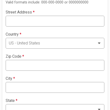
Valid formats include: 000-000-0000 or 0000000000
Street Address
*
Country
*
Zip Code
*
City
*
State
*