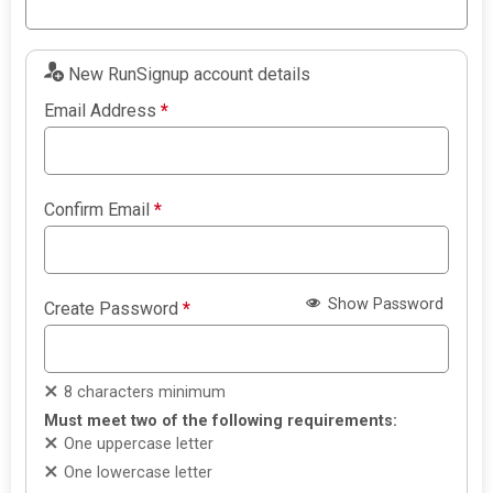
New RunSignup account details
Email Address
*
Confirm Email
*
Show Password
Create Password
*
8 characters minimum
Must meet two of the following requirements:
One uppercase letter
One lowercase letter