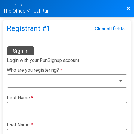
Register For
Bac
The Office Virtual Run
Registrant #
1
Clear all fields
Sign In
Login with your RunSignup account.
Who are you registering?
*
First Name
*
Last Name
*