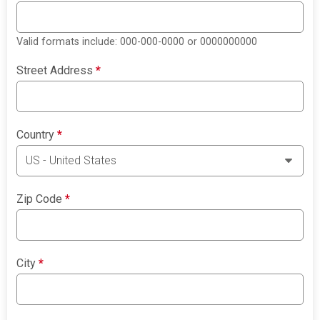
Valid formats include: 000-000-0000 or 0000000000
Street Address
*
Country
*
Zip Code
*
City
*