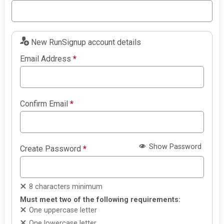
New RunSignup account details
Email Address
*
Confirm Email
*
Show Password
Create Password
*
8 characters minimum
Must meet two of the following requirements:
One uppercase letter
One lowercase letter