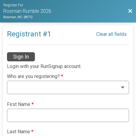
Register For
Bac
Rosman Rumble 2026
Rosman, NC 28772
Registrant #
1
Clear all fields
Sign In
Login with your RunSignup account.
Who are you registering?
*
First Name
*
Last Name
*