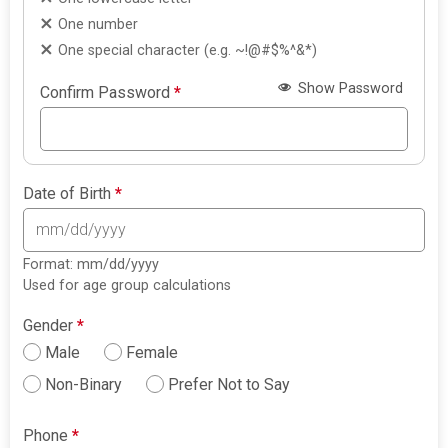
One number
One special character (e.g. ~!@#$%^&*)
Show Password
Confirm Password
*
Date of Birth
*
Format: mm/dd/yyyy
Used for age group calculations
Gender
*
Male
Female
Non-Binary
Prefer Not to Say
Phone
*