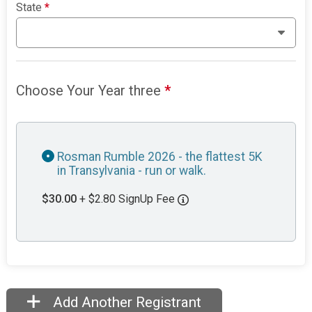
State
*
Choose Your Year three
*
Rosman Rumble 2026 - the flattest 5K
in Transylvania - run or walk.
$30.00
+ $2.80 SignUp Fee
Add Another Registrant