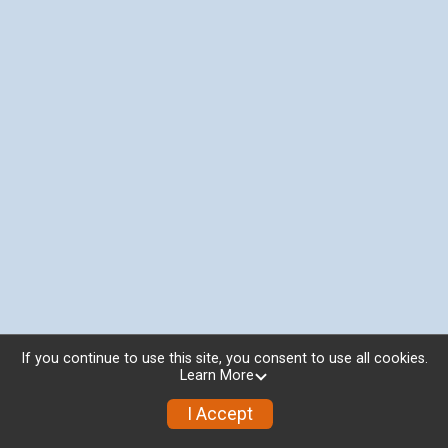
If you continue to use this site, you consent to use all cookies.
Learn More
I Accept