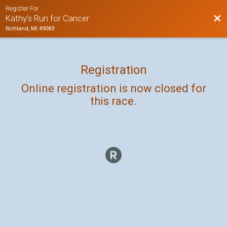
Register For
Bac
Kathy's Run for Cancer
Richland, MI 49083
Registration
Online registration is now closed for
this race.