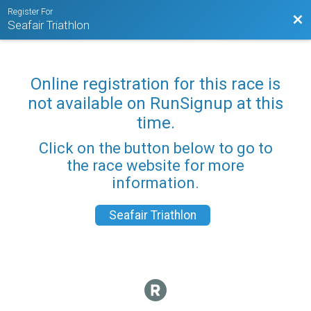
Register For
Bac
Seafair Triathlon
Online registration for this race is
not available on RunSignup at this
time.
Click on the button below to go to
the race website for more
information.
Seafair Triathlon