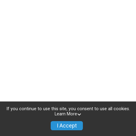
If you continue to use this site, you consent to use all cookies.
Learn More
I Accept