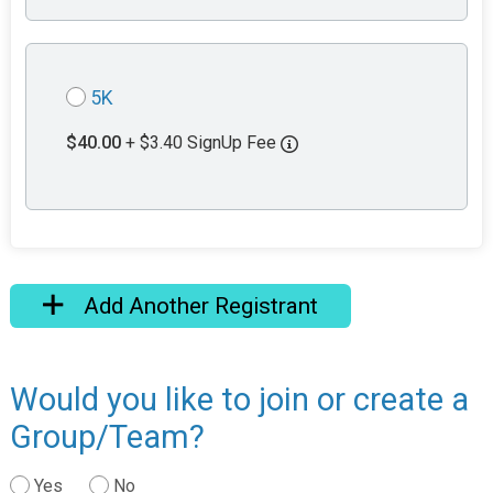
5K
$40.00
+ $3.40 SignUp Fee
Add Another Registrant
Would you like to join or create a
Group/Team?
Yes
No