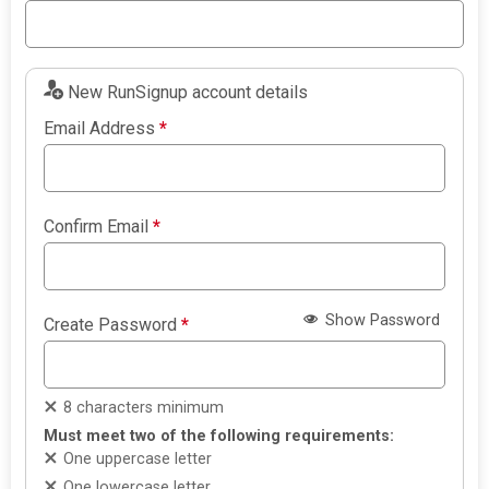
New RunSignup account details
Email Address
*
Confirm Email
*
Show Password
Create Password
*
8 characters minimum
Must meet two of the following requirements:
One uppercase letter
One lowercase letter