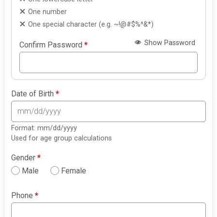
One number
One special character (e.g. ~!@#$%^&*)
Show Password
Confirm Password
*
Date of Birth
*
Format: mm/dd/yyyy
Used for age group calculations
Gender
*
Male
Female
Phone
*