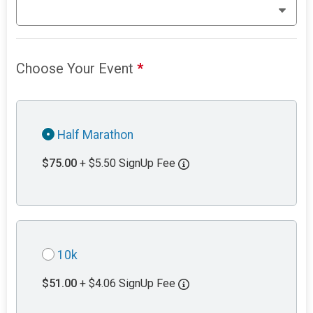
Choose Your Event
*
Half Marathon
$75.00
+ $5.50 SignUp Fee
10k
$51.00
+ $4.06 SignUp Fee