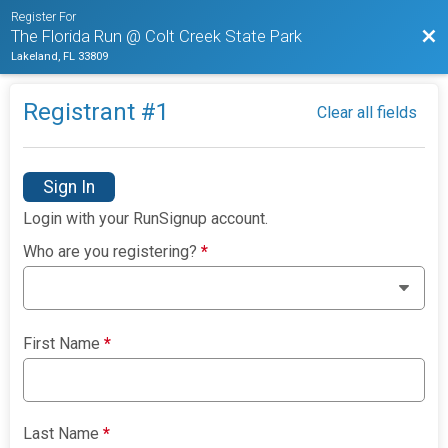
Register For
Bac
The Florida Run @ Colt Creek State Park
Lakeland, FL 33809
Registrant #
1
Clear all fields
Sign In
Login with your RunSignup account.
Who are you registering?
*
First Name
*
Last Name
*