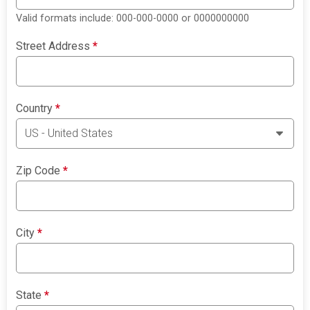
Valid formats include: 000-000-0000 or 0000000000
Street Address
*
Country
*
Zip Code
*
City
*
State
*