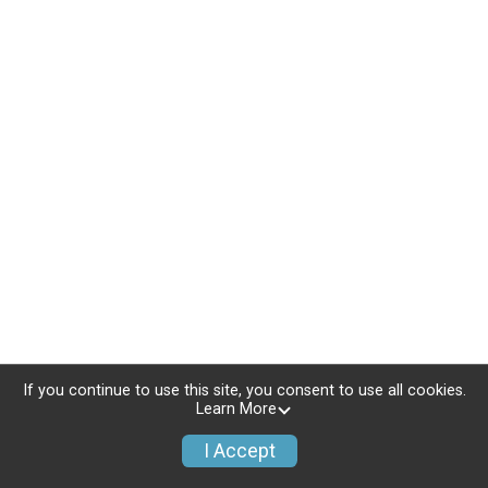
If you continue to use this site, you consent to use all cookies.
Learn More
I Accept