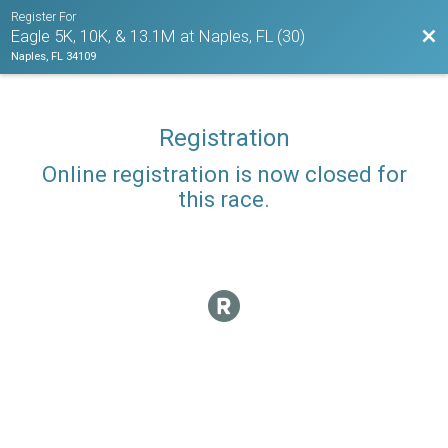
Register For
Bac
Eagle 5K, 10K, & 13.1M at Naples, FL (30)
Naples, FL 34109
Registration
Online registration is now closed for
this race.