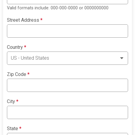
Valid formats include: 000-000-0000 or 0000000000
Street Address
*
Country
*
Zip Code
*
City
*
State
*