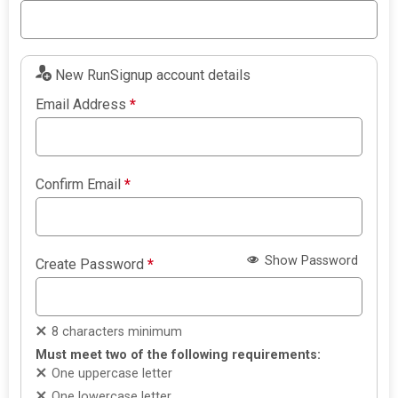
New RunSignup account details
Email Address
*
Confirm Email
*
Show Password
Create Password
*
8 characters minimum
Must meet two of the following requirements:
One uppercase letter
One lowercase letter