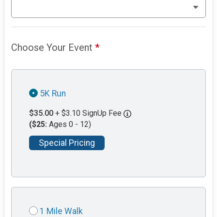
Choose Your Event
*
5K Run
$35.00
+ $3.10 SignUp Fee
($25:
Ages 0 - 12)
Special Pricing
1 Mile Walk