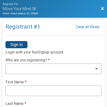
Register For
Bac
Move Your Mind 5K
Hilton Head Island, SC 29928
Registrant #
1
Clear all fields
Sign In
Login with your RunSignup account.
Who are you registering?
*
First Name
*
Last Name
*