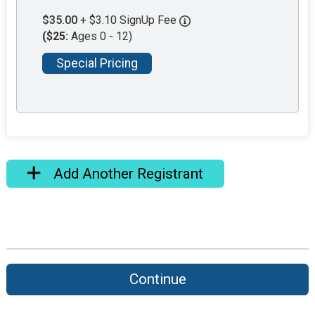
$35.00
+ $3.10 SignUp Fee
($25:
Ages 0 - 12)
Special Pricing
Add Another Registrant
Continue