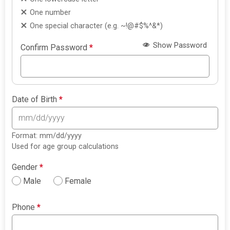
One number
One special character (e.g. ~!@#$%^&*)
Show Password
Confirm Password
*
Date of Birth
*
Format: mm/dd/yyyy
Used for age group calculations
Gender
*
Male
Female
Phone
*