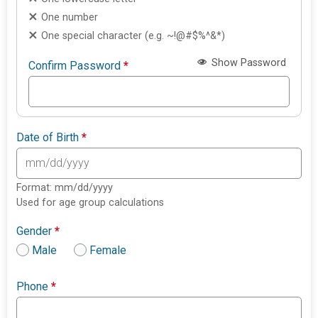
One number
One special character (e.g. ~!@#$%^&*)
Show Password
Confirm Password
*
Date of Birth
*
Format: mm/dd/yyyy
Used for age group calculations
Gender
*
Male
Female
Phone
*