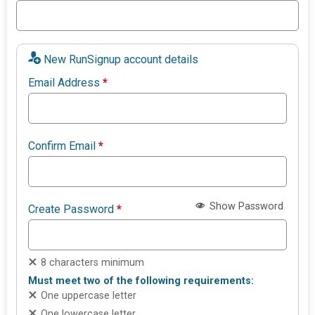
New RunSignup account details
Email Address
*
Confirm Email
*
Show Password
Create Password
*
8 characters minimum
Must meet two of the following requirements:
One uppercase letter
One lowercase letter