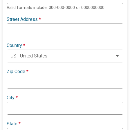
Valid formats include: 000-000-0000 or 0000000000
Street Address
*
Country
*
Zip Code
*
City
*
State
*