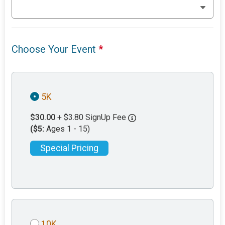
Choose Your Event
*
5K
$30.00
+ $3.80 SignUp Fee
($5:
Ages 1 - 15)
Special Pricing
10K