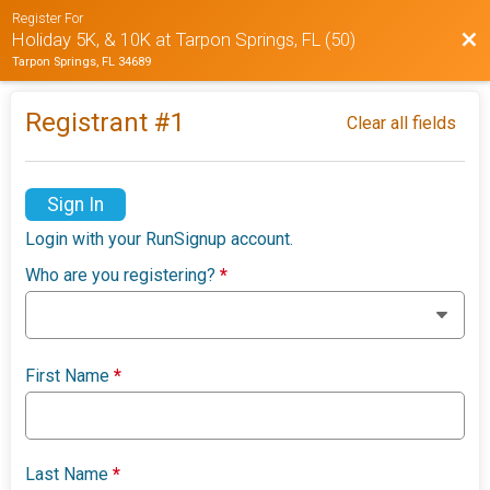
Register For
Bac
Holiday 5K, & 10K at Tarpon Springs, FL (50)
Tarpon Springs, FL 34689
Registrant #
1
Clear all fields
Sign In
Login with your RunSignup account.
Who are you registering?
*
First Name
*
Last Name
*