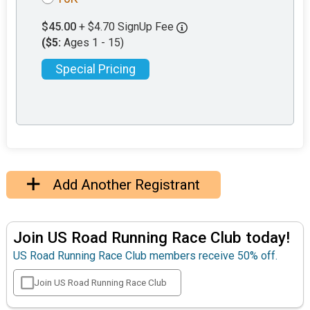
$45.00
+ $4.70 SignUp Fee
($5:
Ages 1 - 15)
Special Pricing
Add Another Registrant
Join US Road Running Race Club today!
US Road Running Race Club members receive 50% off.
Join US Road Running Race Club