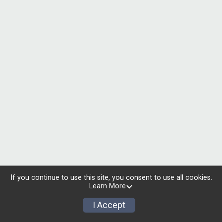
If you continue to use this site, you consent to use all cookies.
Learn More
I Accept