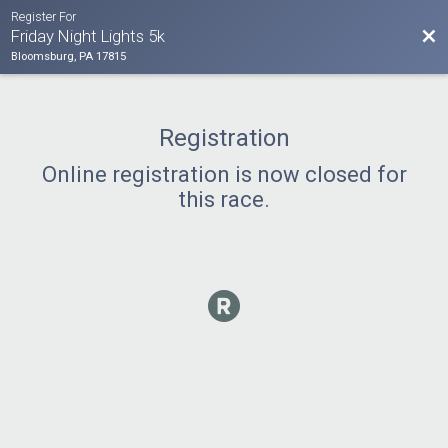
Register For
Bac
Friday Night Lights 5k
Bloomsburg, PA 17815
Registration
Online registration is now closed for
this race.