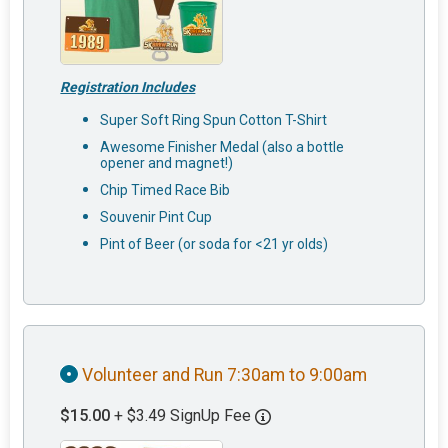
Registration Includes
Super Soft Ring Spun Cotton T-Shirt
Awesome Finisher Medal (also a bottle
opener and magnet!)
Chip Timed Race Bib
Souvenir Pint Cup
Pint of Beer (or soda for <21 yr olds)
Volunteer and Run 7:30am to 9:00am
$15.00
+ $3.49 SignUp Fee