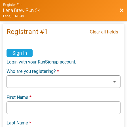
Register For
Bac
Lena Brew Run 5k
Lena, IL 61048
Registrant #
1
Clear all fields
Sign In
Login with your RunSignup account.
Who are you registering?
*
First Name
*
Last Name
*