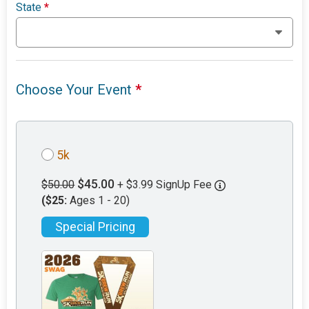
State
*
Choose Your Event
*
5k
$45.00
$50.00
+ $3.99 SignUp Fee
($25:
Ages 1 - 20)
Special Pricing