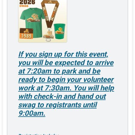
If you sign up for this event,
you will be expected to arrive
at 7:20am to park and be
ready to begin your volunteer
work at 7:30am. You will help
with check-in and hand out
swag to registrants until
9:00am.