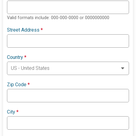
Valid formats include: 000-000-0000 or 0000000000
Street Address
*
Country
*
Zip Code
*
City
*