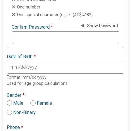
One number
One special character (e.g. ~!@#$%^&*)
Show Password
Confirm Password
*
Date of Birth
*
Format: mm/dd/yyyy
Used for age group calculations
Gender
*
Male
Female
Non-Binary
Phone
*