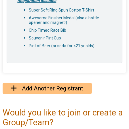
Registration Includes
Super Soft Ring Spun Cotton T-Shirt
Awesome Finisher Medal (also a bottle
opener and magnet!)
Chip Timed Race Bib
Souvenir Pint Cup
Pint of Beer (or soda for <21 yr olds)
Add Another Registrant
Would you like to join or create a
Group/Team?