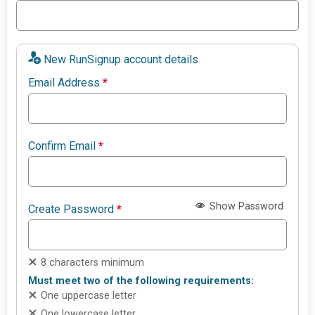
New RunSignup account details
Email Address
*
Confirm Email
*
Show Password
Create Password
*
8 characters minimum
Must meet two of the following requirements:
One uppercase letter
One lowercase letter