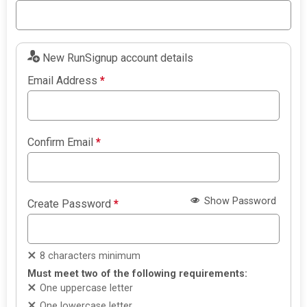
New RunSignup account details
Email Address
*
Confirm Email
*
Show Password
Create Password
*
8 characters minimum
Must meet two of the following requirements:
One uppercase letter
One lowercase letter