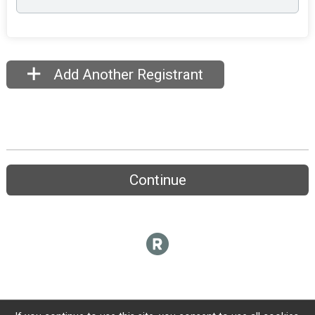
Add Another Registrant
Continue