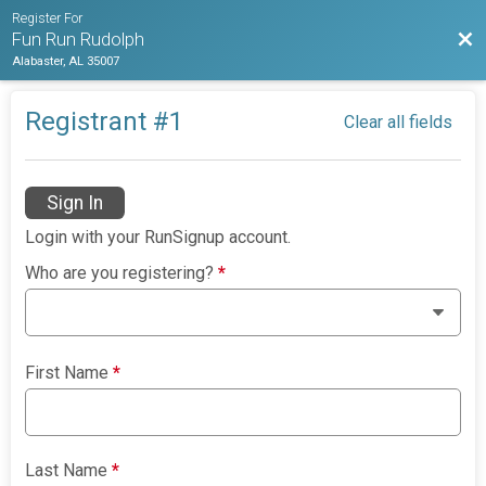
Register For
Bac
Fun Run Rudolph
Alabaster, AL 35007
Registrant #
1
Clear all fields
Sign In
Login with your RunSignup account.
Who are you registering?
*
First Name
*
Last Name
*