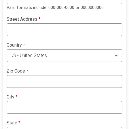
Valid formats include: 000-000-0000 or 0000000000
Street Address
*
Country
*
Zip Code
*
City
*
State
*