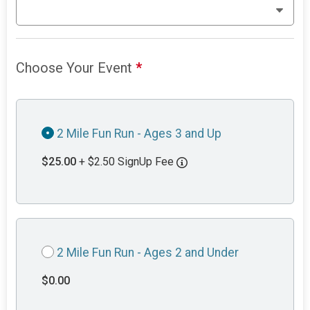
Choose Your Event
*
2 Mile Fun Run - Ages 3 and Up
$25.00
+ $2.50 SignUp Fee
2 Mile Fun Run - Ages 2 and Under
$0.00