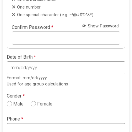
One number
One special character (e.g. ~!@#$%^&*)
Show Password
Confirm Password
*
Date of Birth
*
Format: mm/dd/yyyy
Used for age group calculations
Gender
*
Male
Female
Phone
*