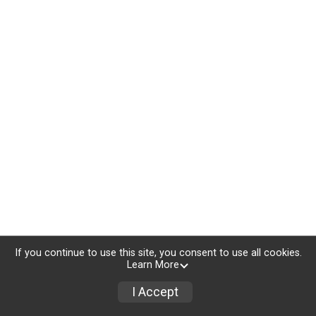
If you continue to use this site, you consent to use all cookies.
Learn More
I Accept