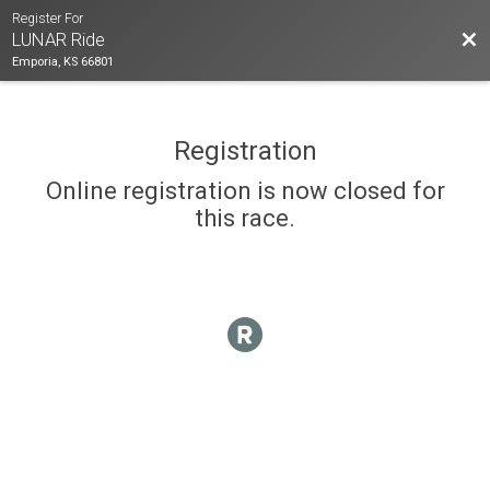
Register For
Bac
LUNAR Ride
Emporia, KS 66801
Registration
Online registration is now closed for
this race.