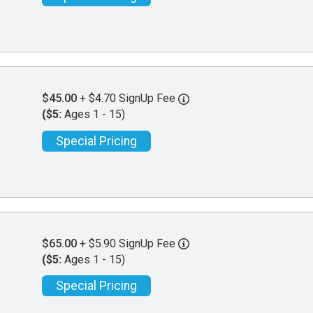
$45.00
+ $4.70 SignUp Fee
($5:
Ages 1 - 15)
Special Pricing
$65.00
+ $5.90 SignUp Fee
($5:
Ages 1 - 15)
Special Pricing