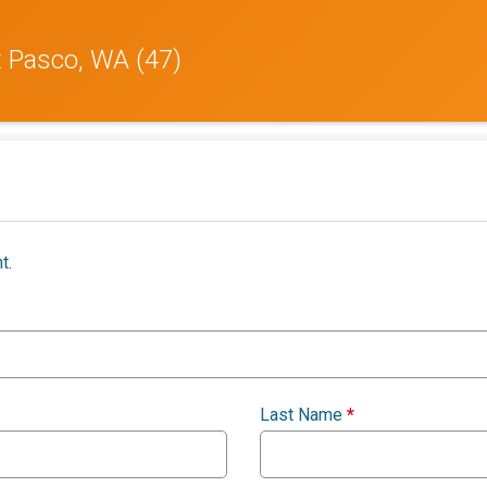
t Pasco, WA (47)
t.
Last Name
*