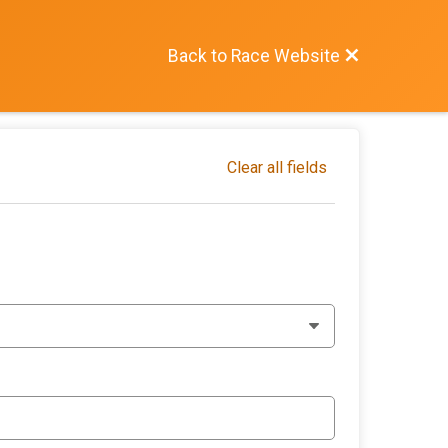
Back to Race Website
Clear all fields