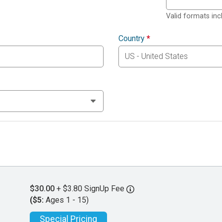
Valid formats in
Country
*
$30.00
+ $3.80 SignUp Fee
($5:
Ages 1 - 15)
Special Pricing