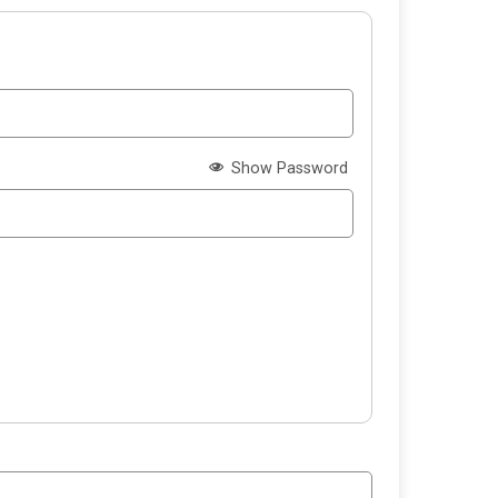
Show Password