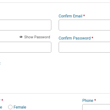
Confirm Email
*
Show Password
Confirm Password
*
:
r
*
Phone
*
le
Female