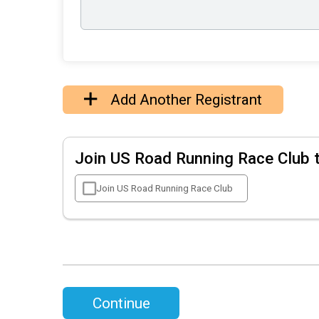
Add Another Registrant
Join US Road Running Race Club 
Join US Road Running Race Club
Continue