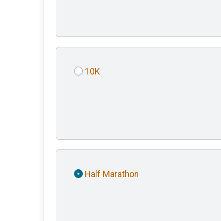
10K
Half Marathon