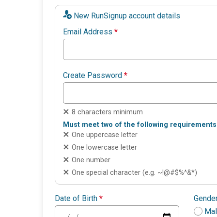
New RunSignup account details
Email Address
*
Create Password
*
8 characters minimum
Must meet two of the following requirements
One uppercase letter
One lowercase letter
One number
One special character (e.g. ~!@#$%^&*)
Date of Birth
*
Gende
Ma