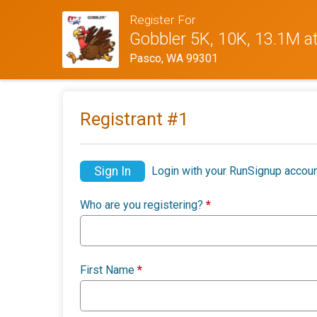
Register For
Gobbler 5K, 10K, 13.1M a
Pasco, WA 99301
Registrant #
1
Sign In
Login with your RunSignup accoun
Who are you registering?
*
First Name
*