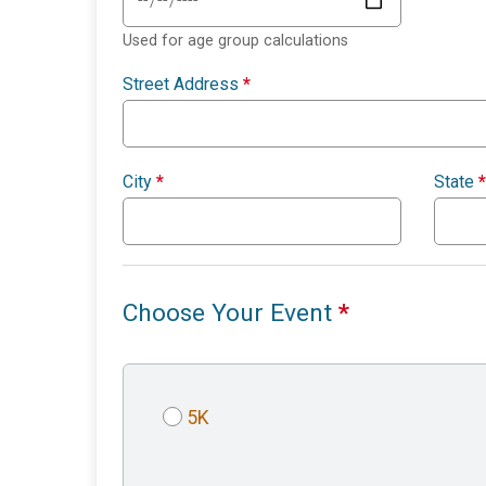
Used for age group calculations
Street Address
*
City
*
State
*
Choose Your Event
*
5K