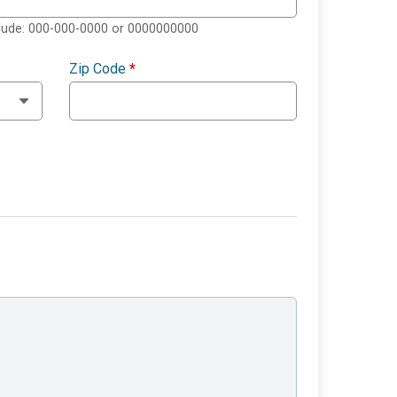
clude: 000-000-0000 or 0000000000
Zip Code
*