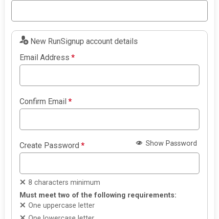
New RunSignup account details
Email Address
*
Confirm Email
*
Show Password
Create Password
*
8 characters minimum
Must meet two of the following requirements:
One uppercase letter
One lowercase letter