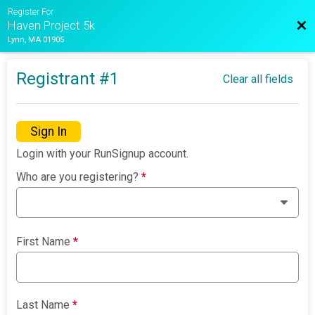
Register For
Bac
Haven Project 5k
Lynn, MA 01905
Registrant #
1
Clear all fields
Sign In
Login with your RunSignup account.
Who are you registering?
*
First Name
*
Last Name
*