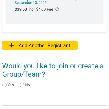
September 13, 2026
$39.60
incl. $4.60 Fee
Add Another Registrant
Would you like to join or create a
Group/Team?
Yes
No