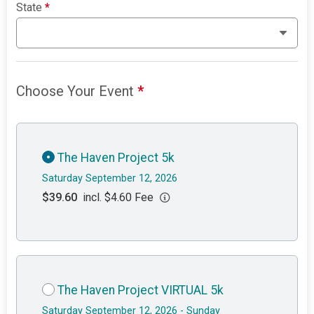
State
*
Choose Your Event
*
The Haven Project 5k
Saturday September 12, 2026
$39.60
incl. $4.60 Fee
The Haven Project VIRTUAL 5k
Saturday September 12, 2026 - Sunday