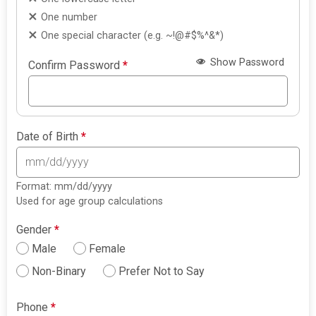
One number
One special character (e.g. ~!@#$%^&*)
Show Password
Confirm Password
*
Date of Birth
*
Format: mm/dd/yyyy
Used for age group calculations
Gender
*
Male
Female
Non-Binary
Prefer Not to Say
Phone
*