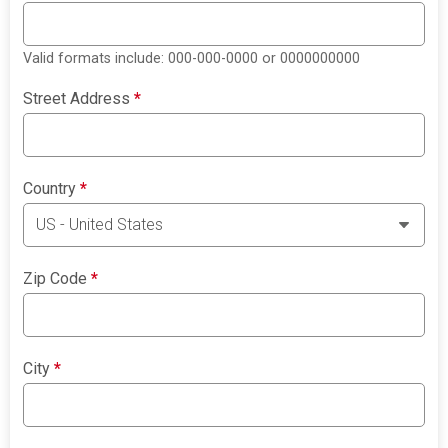
Valid formats include: 000-000-0000 or 0000000000
Street Address
*
Country
*
Zip Code
*
City
*