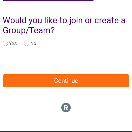
Would you like to join or create a
Group/Team?
Yes
No
Continue