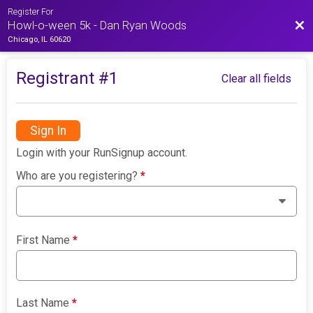
Register For
Bac
Howl-o-ween 5k - Dan Ryan Woods
Chicago, IL 60620
Registrant #
1
Clear all fields
Sign In
Login with your RunSignup account.
Who are you registering?
*
First Name
*
Last Name
*