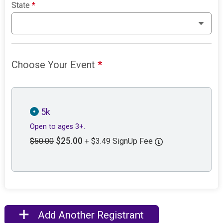
State
*
Choose Your Event
*
5k
Open to ages 3+.
$25.00
$50.00
+ $3.49 SignUp Fee
Add Another Registrant