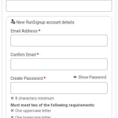
New RunSignup account details
Email Address
*
Confirm Email
*
Show Password
Create Password
*
8 characters minimum
Must meet two of the following requirements:
One uppercase letter
One lowercase letter