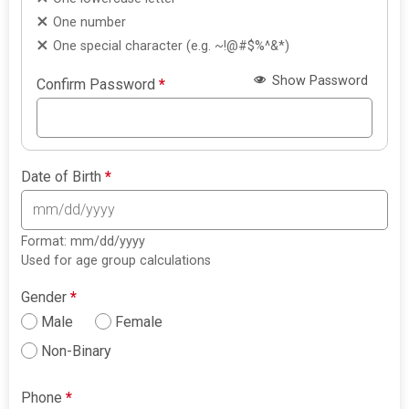
One number
One special character (e.g. ~!@#$%^&*)
Show Password
Confirm Password
*
Date of Birth
*
Format: mm/dd/yyyy
Used for age group calculations
Gender
*
Male
Female
Non-Binary
Phone
*