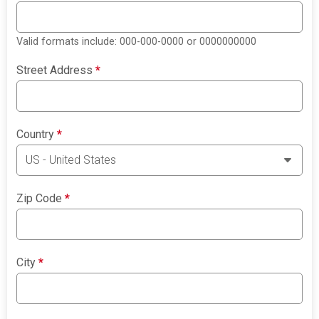
Valid formats include: 000-000-0000 or 0000000000
Street Address
*
Country
*
Zip Code
*
City
*