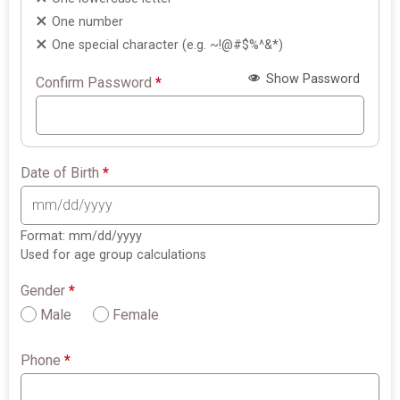
One number
One special character (e.g. ~!@#$%^&*)
Show Password
Confirm Password
*
Date of Birth
*
Format: mm/dd/yyyy
Used for age group calculations
Gender
*
Male
Female
Phone
*