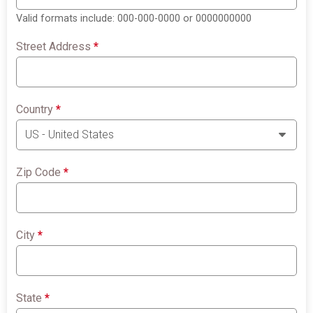
Valid formats include: 000-000-0000 or 0000000000
Street Address
*
Country
*
Zip Code
*
City
*
State
*