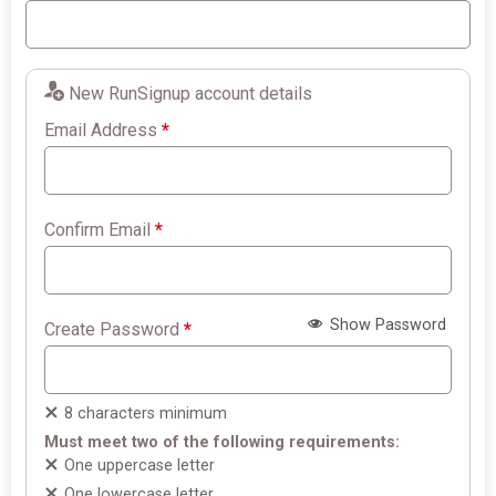
New RunSignup account details
Email Address
*
Confirm Email
*
Show Password
Create Password
*
8 characters minimum
Must meet two of the following requirements:
One uppercase letter
One lowercase letter