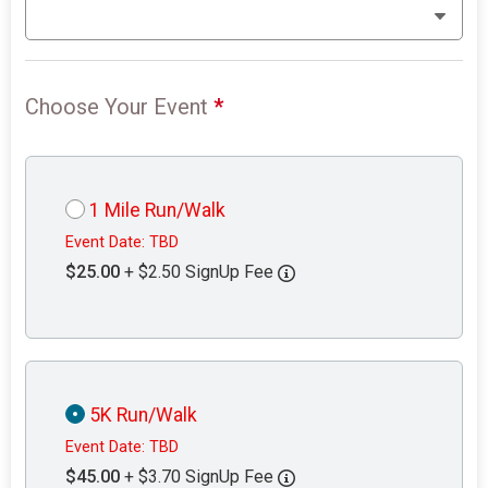
Choose Your Event
*
1 Mile Run/Walk
Event Date: TBD
$25.00
+ $2.50 SignUp Fee
5K Run/Walk
Event Date: TBD
$45.00
+ $3.70 SignUp Fee