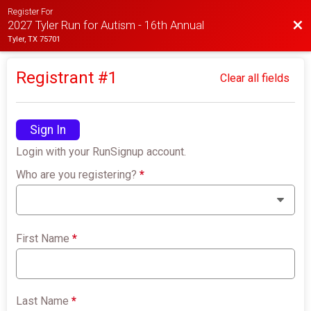
Register For
Bac
2027 Tyler Run for Autism - 16th Annual
Tyler, TX 75701
Registrant #
1
Clear all fields
Sign In
Login with your RunSignup account.
Who are you registering?
*
First Name
*
Last Name
*