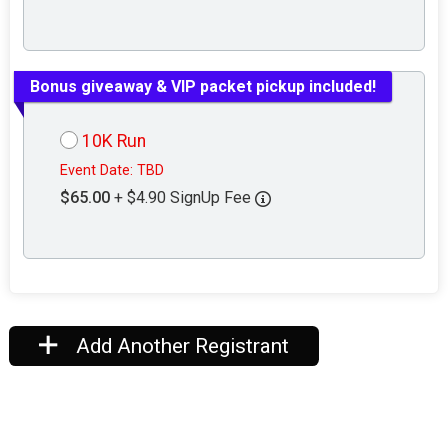
Bonus giveaway & VIP packet pickup included!
10K Run
Event Date: TBD
$65.00
+ $4.90 SignUp Fee
Add Another Registrant