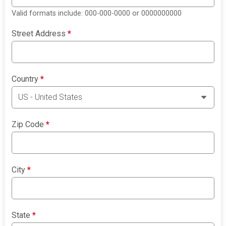
Valid formats include: 000-000-0000 or 0000000000
Street Address
*
Country
*
Zip Code
*
City
*
State
*