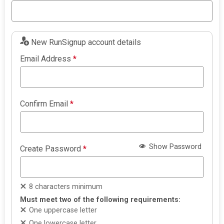
New RunSignup account details
Email Address
*
Confirm Email
*
Show Password
Create Password
*
8 characters minimum
Must meet two of the following requirements:
One uppercase letter
One lowercase letter