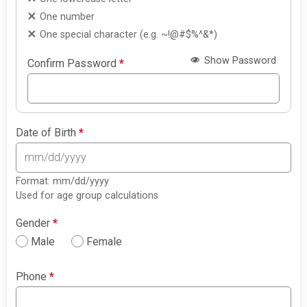
One number
One special character (e.g. ~!@#$%^&*)
Show Password
Confirm Password
*
Date of Birth
*
Format: mm/dd/yyyy
Used for age group calculations
Gender
*
Male
Female
Phone
*