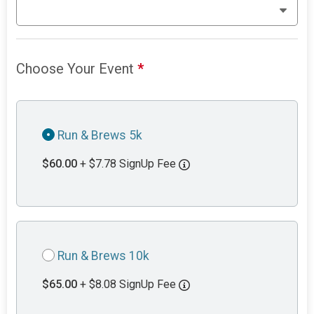
Choose Your Event
*
Run & Brews 5k
$60.00
+ $7.78 SignUp Fee
Run & Brews 10k
$65.00
+ $8.08 SignUp Fee