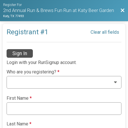
Register For
Bac
2nd Annual Run & Brews Fun Run at Katy Beer Garden
Katy, TX 77493
Registrant #
1
Clear all fields
Sign In
Login with your RunSignup account.
Who are you registering?
*
First Name
*
Last Name
*