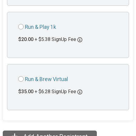
Run & Play 1k
$20.00
+ $5.38 SignUp Fee
Run & Brew Virtual
$35.00
+ $6.28 SignUp Fee