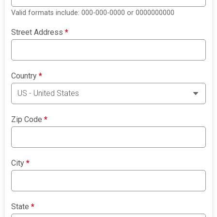
Valid formats include: 000-000-0000 or 0000000000
Street Address
*
Country
*
Zip Code
*
City
*
State
*