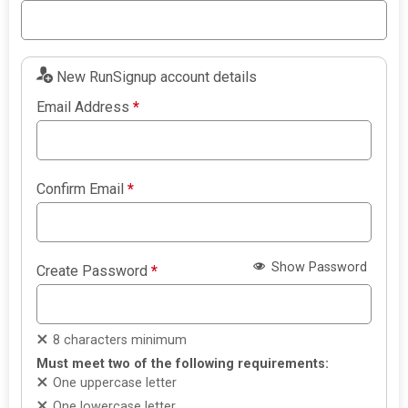
New RunSignup account details
Email Address
*
Confirm Email
*
Show Password
Create Password
*
8 characters minimum
Must meet two of the following requirements:
One uppercase letter
One lowercase letter