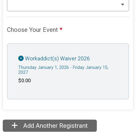
Choose Your Event
*
Workaddict(s) Waiver 2026
Thursday January 1, 2026 - Friday January 15,
2027
$0.00
Add Another Registrant