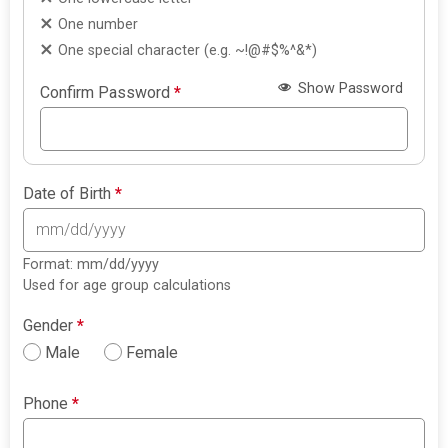
One number
One special character (e.g. ~!@#$%^&*)
Show Password
Confirm Password
*
Date of Birth
*
Format: mm/dd/yyyy
Used for age group calculations
Gender
*
Male
Female
Phone
*