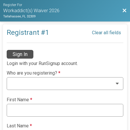
Register For
Bac
Workaddict(s) Waiver 2026
Tallahassee, FL 32309
Registrant #
1
Clear all fields
Sign In
Login with your RunSignup account.
Who are you registering?
*
First Name
*
Last Name
*